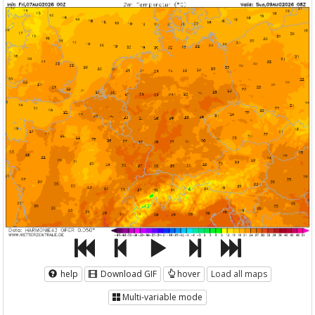
help
Download GIF
hover
Load all maps
Multi-variable mode