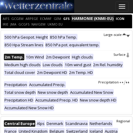
Toggle
naviga
HARMONIE (KNMI-EU)
AIFS
GCGEM
ARPEGE
ECMWF
GEM
GFS
ICON
IRIE
JMA
GCGFS
NAVGEM
UKMO EU
Large-scale
500 hPa Geopot. Height
850 hPa Temp.
850 Hpa Stream lines
850 hPa pot. equivalent temp.
Surface
2m Temp.
10m Wind
2m Dewpoint
High clouds
Medium high clouds
Low clouds
10m wind gust
2m Rel. humidity
Total cloud cover
2m Dewpoint HD
2m Temp. HD
Precipitation
Precipitation
Accumulated Precip.
Total snow depth
New snow depth
Accumulated New Snow
Precipitation HD
Accumulated Precip. HD
New snow depth HD
Accumulated New Snow HD
Regional
Central Europe
Alps
Denmark
Scandinavia
Netherlands
France
United Kingdom
Belgium
Switzerland
Iceland
Austria