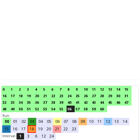
0
1
2
3
4
5
6
7
8
9
10
11
12
13
14
15
16
17
18
19
20
21
22
23
24
25
26
27
28
29
30
31
32
33
34
35
36
37
38
39
40
41
42
43
44
45
46
47
48
49
50
51
52
53
54
55
56
57
58
59
60
Run:
00
01
02
03
04
05
06
07
08
09
10
11
12
13
14
15
16
17
18
19
20
21
22
23
Interval
1
3
6
12
24