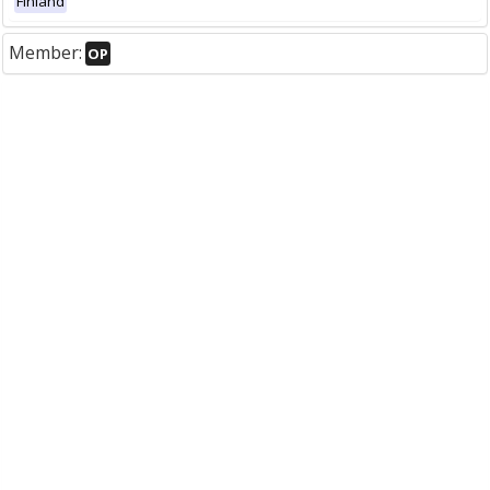
Finland
Member:
OP