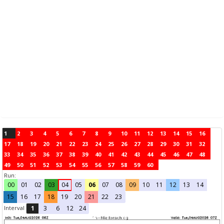
1
2
3
4
5
6
7
8
9
10
11
12
13
14
15
16
17
18
19
20
21
22
23
24
25
26
27
28
29
30
31
32
33
34
35
36
37
38
39
40
41
42
43
44
45
46
47
48
49
50
51
52
53
54
55
56
57
58
59
60
Run:
00
01
02
03
04
05
06
07
08
09
10
11
12
13
14
15
16
17
18
19
20
21
22
23
Interval
1
3
6
12
24