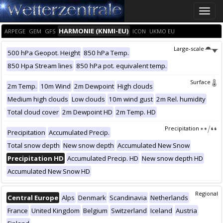
Toggle
naviga
HARMONIE (KNMI-EU)
ARPEGE
GEM
GFS
ICON
UKMO EU
Large-scale
500 hPa Geopot. Height
850 hPa Temp.
850 Hpa Stream lines
850 hPa pot. equivalent temp.
Surface
2m Temp.
10m Wind
2m Dewpoint
High clouds
Medium high clouds
Low clouds
10m wind gust
2m Rel. humidity
Total cloud cover
2m Dewpoint HD
2m Temp. HD
Precipitation
Precipitation
Accumulated Precip.
Total snow depth
New snow depth
Accumulated New Snow
Precipitation HD
Accumulated Precip. HD
New snow depth HD
Accumulated New Snow HD
Regional
Central Europe
Alps
Denmark
Scandinavia
Netherlands
France
United Kingdom
Belgium
Switzerland
Iceland
Austria