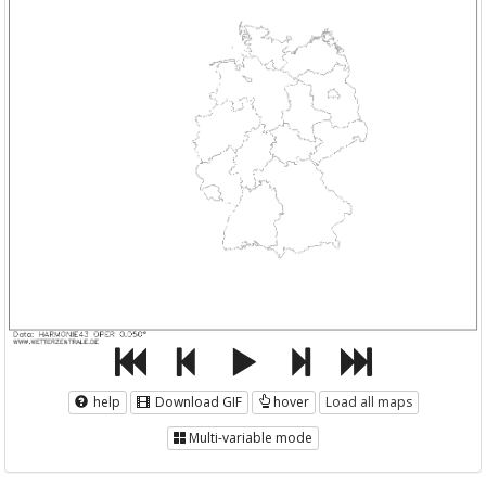
help
Download GIF
hover
Load all maps
Multi-variable mode