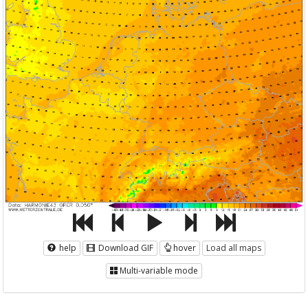
help
Download GIF
hover
Load all maps
Multi-variable mode