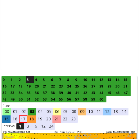
0
1
2
3
4
5
6
7
8
9
10
11
12
13
14
15
16
17
18
19
20
21
22
23
24
25
26
27
28
29
30
31
32
33
34
35
36
37
38
39
40
41
42
43
44
45
46
47
48
49
50
51
52
53
54
55
56
57
58
59
60
Run:
00
01
02
03
04
05
06
07
08
09
10
11
12
13
14
15
16
17
18
19
20
21
22
23
Interval
1
3
6
12
24