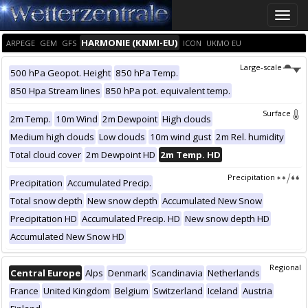
Toggle
naviga
HARMONIE (KNMI-EU)
ARPEGE
GEM
GFS
ICON
UKMO EU
Large-scale
500 hPa Geopot. Height
850 hPa Temp.
850 Hpa Stream lines
850 hPa pot. equivalent temp.
Surface
2m Temp.
10m Wind
2m Dewpoint
High clouds
Medium high clouds
Low clouds
10m wind gust
2m Rel. humidity
Total cloud cover
2m Dewpoint HD
2m Temp. HD
Precipitation
Precipitation
Accumulated Precip.
Total snow depth
New snow depth
Accumulated New Snow
Precipitation HD
Accumulated Precip. HD
New snow depth HD
Accumulated New Snow HD
Regional
Central Europe
Alps
Denmark
Scandinavia
Netherlands
France
United Kingdom
Belgium
Switzerland
Iceland
Austria