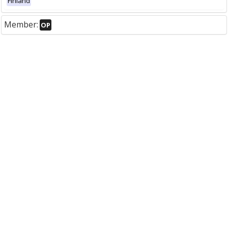
Finland
Member:
OP