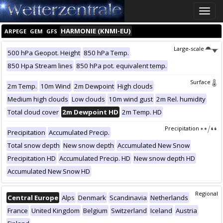
Toggle
naviga
HARMONIE (KNMI-EU)
ARPEGE
GEM
GFS
Large-scale
500 hPa Geopot. Height
850 hPa Temp.
850 Hpa Stream lines
850 hPa pot. equivalent temp.
Surface
2m Temp.
10m Wind
2m Dewpoint
High clouds
Medium high clouds
Low clouds
10m wind gust
2m Rel. humidity
Total cloud cover
2m Dewpoint HD
2m Temp. HD
Precipitation
Precipitation
Accumulated Precip.
Total snow depth
New snow depth
Accumulated New Snow
Precipitation HD
Accumulated Precip. HD
New snow depth HD
Accumulated New Snow HD
Regional
Central Europe
Alps
Denmark
Scandinavia
Netherlands
France
United Kingdom
Belgium
Switzerland
Iceland
Austria