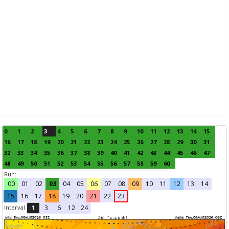
0
1
2
3
4
5
6
7
8
9
10
11
12
13
14
15
16
17
18
19
20
21
22
23
24
25
26
27
28
29
30
31
32
33
34
35
36
37
38
39
40
41
42
43
44
45
46
47
48
49
50
51
52
53
54
55
56
57
58
59
60
Run:
00
01
02
03
04
05
06
07
08
09
10
11
12
13
14
15
16
17
18
19
20
21
22
23
Interval
1
3
6
12
24