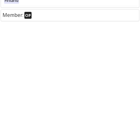
Finland
Member:
OP