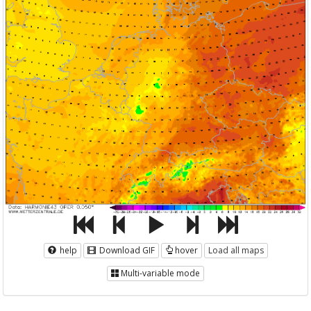
help
Download GIF
hover
Load all maps
Multi-variable mode