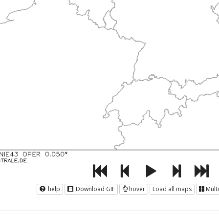
help
Download GIF
hover
Load all maps
Mult