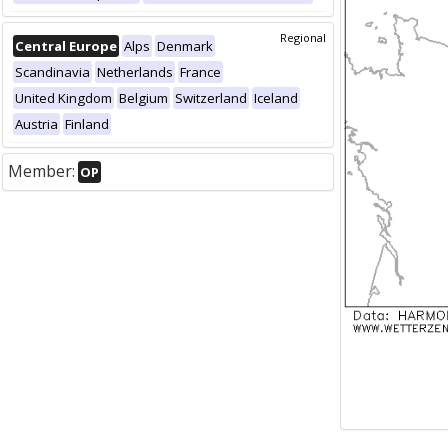
Regional
Central Europe
Alps
Denmark
Scandinavia
Netherlands
France
United Kingdom
Belgium
Switzerland
Iceland
Austria
Finland
Member:
OP