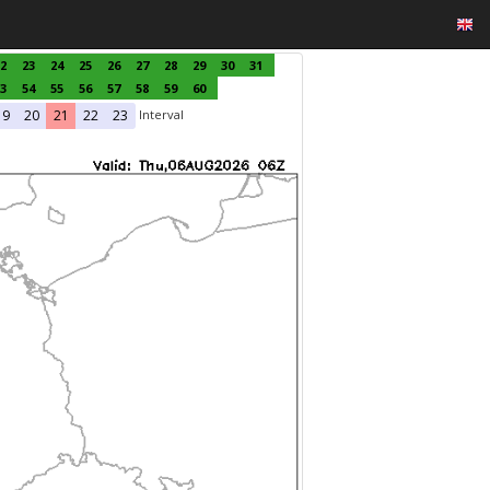
2
23
24
25
26
27
28
29
30
31
3
54
55
56
57
58
59
60
Interval
19
20
21
22
23