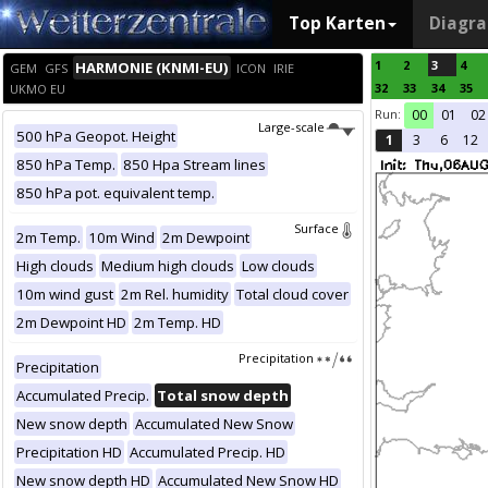
Top Karten
Diagr
1
2
3
4
HARMONIE (KNMI-EU)
GEM
GFS
ICON
IRIE
32
33
34
35
UKMO EU
Run:
00
01
02
Large-scale
500 hPa Geopot. Height
1
3
6
12
850 hPa Temp.
850 Hpa Stream lines
850 hPa pot. equivalent temp.
Surface
2m Temp.
10m Wind
2m Dewpoint
High clouds
Medium high clouds
Low clouds
10m wind gust
2m Rel. humidity
Total cloud cover
2m Dewpoint HD
2m Temp. HD
Precipitation
Precipitation
Accumulated Precip.
Total snow depth
New snow depth
Accumulated New Snow
Precipitation HD
Accumulated Precip. HD
New snow depth HD
Accumulated New Snow HD