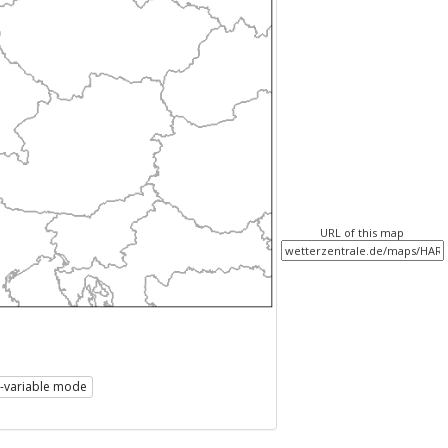
URL of this map
i-variable mode