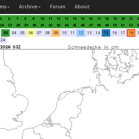
ams
Archive
Forum
About
5
6
7
8
9
10
11
12
13
14
15
16
17
18
19
20
21
2
36
37
38
39
40
41
42
43
44
45
46
47
48
49
50
51
52
5
03
04
05
06
07
08
09
10
11
12
13
14
15
16
17
18
24