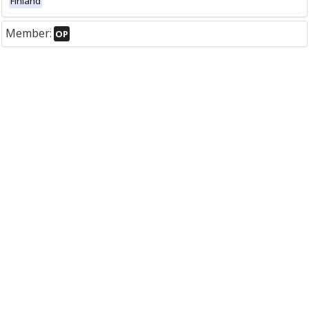
Finland
Member:
OP