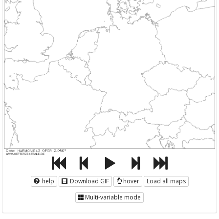
help
Download GIF
hover
Load all maps
Multi-variable mode