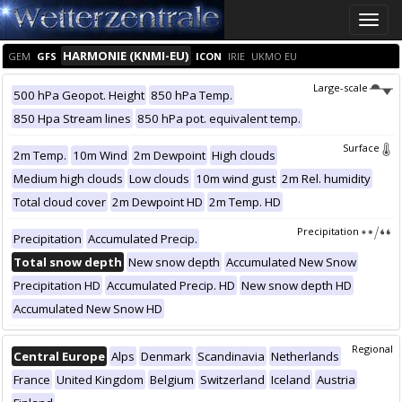
Toggle
naviga
HARMONIE (KNMI-EU)
GEM
GFS
ICON
IRIE
UKMO EU
Large-scale
500 hPa Geopot. Height
850 hPa Temp.
850 Hpa Stream lines
850 hPa pot. equivalent temp.
Surface
2m Temp.
10m Wind
2m Dewpoint
High clouds
Medium high clouds
Low clouds
10m wind gust
2m Rel. humidity
Total cloud cover
2m Dewpoint HD
2m Temp. HD
Precipitation
Precipitation
Accumulated Precip.
Total snow depth
New snow depth
Accumulated New Snow
Precipitation HD
Accumulated Precip. HD
New snow depth HD
Accumulated New Snow HD
Regional
Central Europe
Alps
Denmark
Scandinavia
Netherlands
France
United Kingdom
Belgium
Switzerland
Iceland
Austria