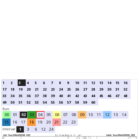
1
2
3
4
5
6
7
8
9
10
11
12
13
14
15
16
17
18
19
20
21
22
23
24
25
26
27
28
29
30
31
32
33
34
35
36
37
38
39
40
41
42
43
44
45
46
47
48
49
50
51
52
53
54
55
56
57
58
59
60
Run:
00
01
02
03
04
05
06
07
08
09
10
11
12
13
14
15
16
17
18
19
20
21
22
23
Interval
1
3
6
12
24