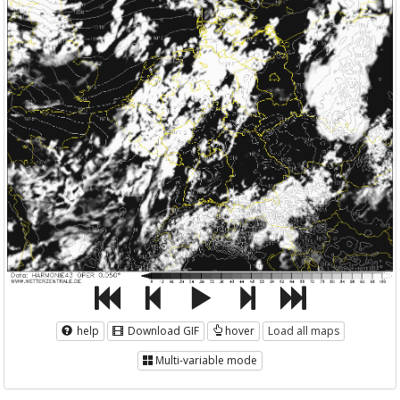
help
Download GIF
hover
Load all maps
Multi-variable mode