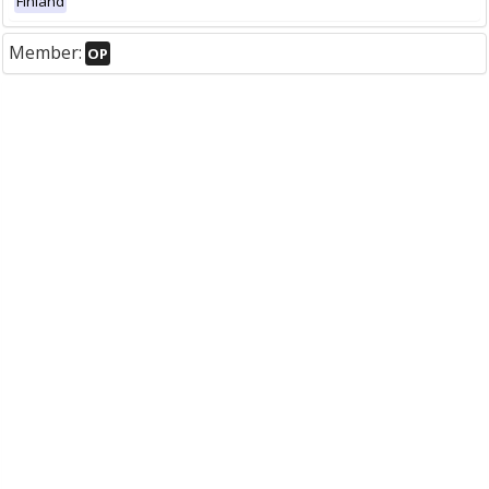
Finland
Member:
OP