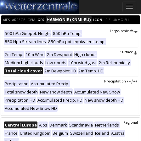
Toggle
naviga
HARMONIE (KNMI-EU)
AIFS
ARPEGE
GEM
GFS
ICON
IRIE
UKMO EU
Large-scale
500 hPa Geopot. Height
850 hPa Temp.
850 Hpa Stream lines
850 hPa pot. equivalent temp.
Surface
2m Temp.
10m Wind
2m Dewpoint
High clouds
Medium high clouds
Low clouds
10m wind gust
2m Rel. humidity
Total cloud cover
2m Dewpoint HD
2m Temp. HD
Precipitation
Precipitation
Accumulated Precip.
Total snow depth
New snow depth
Accumulated New Snow
Precipitation HD
Accumulated Precip. HD
New snow depth HD
Accumulated New Snow HD
Regional
Central Europe
Alps
Denmark
Scandinavia
Netherlands
France
United Kingdom
Belgium
Switzerland
Iceland
Austria