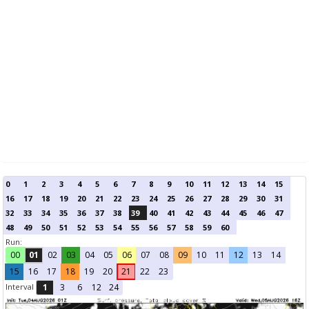
0
1
2
3
4
5
6
7
8
9
10
11
12
13
14
15
16
17
18
19
20
21
22
23
24
25
26
27
28
29
30
31
32
33
34
35
36
37
38
39
40
41
42
43
44
45
46
47
48
49
50
51
52
53
54
55
56
57
58
59
60
Run:
00
01
02
03
04
05
06
07
08
09
10
11
12
13
14
15
16
17
18
19
20
21
22
23
Interval
1
3
6
12
24