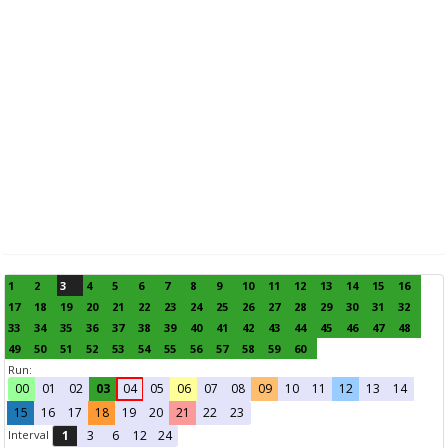
1
2
3
4
5
6
7
8
9
10
11
12
13
14
15
16
17
18
19
20
21
22
23
24
25
26
27
28
29
30
31
32
33
34
35
36
37
38
39
40
41
42
43
44
45
46
47
48
49
50
51
52
53
54
55
56
57
58
59
60
Run:
00
01
02
03
04
05
06
07
08
09
10
11
12
13
14
15
16
17
18
19
20
21
22
23
Interval
1
3
6
12
24