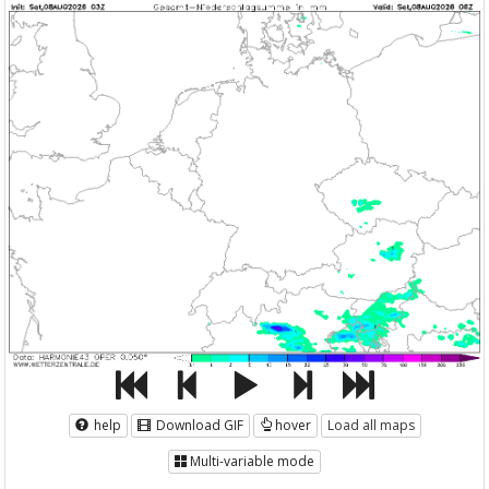
help
Download GIF
hover
Load all maps
Multi-variable mode