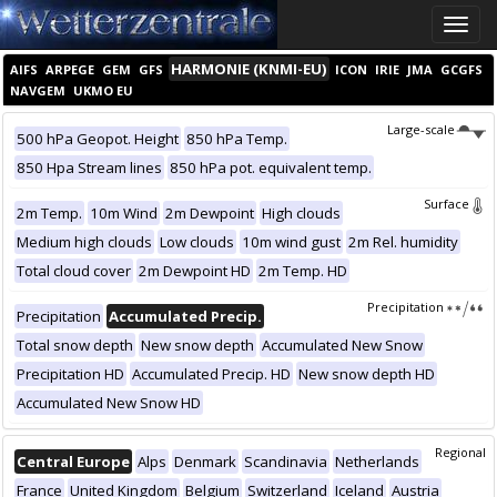
Toggle
naviga
HARMONIE (KNMI-EU)
AIFS
ARPEGE
GEM
GFS
ICON
IRIE
JMA
GCGFS
NAVGEM
UKMO EU
Large-scale
500 hPa Geopot. Height
850 hPa Temp.
850 Hpa Stream lines
850 hPa pot. equivalent temp.
Surface
2m Temp.
10m Wind
2m Dewpoint
High clouds
Medium high clouds
Low clouds
10m wind gust
2m Rel. humidity
Total cloud cover
2m Dewpoint HD
2m Temp. HD
Precipitation
Precipitation
Accumulated Precip.
Total snow depth
New snow depth
Accumulated New Snow
Precipitation HD
Accumulated Precip. HD
New snow depth HD
Accumulated New Snow HD
Regional
Central Europe
Alps
Denmark
Scandinavia
Netherlands
France
United Kingdom
Belgium
Switzerland
Iceland
Austria