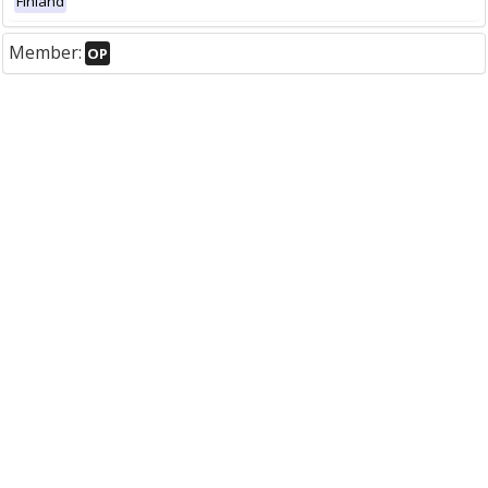
Finland
Member:
OP