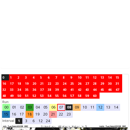
0
1
2
3
4
5
6
7
8
9
10
11
12
13
14
15
16
17
18
19
20
21
22
23
24
25
26
27
28
29
30
31
32
33
34
35
36
37
38
39
40
41
42
43
44
45
46
47
48
49
50
51
52
53
54
55
56
57
58
59
60
Run:
00
01
02
03
04
05
06
07
08
09
10
11
12
13
14
15
16
17
18
19
20
21
22
23
Interval
1
3
6
12
24