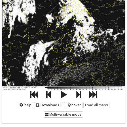
help
Download GIF
hover
Load all maps
Multi-variable mode