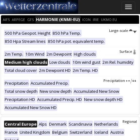
Toggle
naviga
HARMONIE (KNMI-EU)
AIFS
ARPEGE
GFS
ICON
IRIE
UKMO EU
Large-scale
500 hPa Geopot. Height
850 hPa Temp.
850 Hpa Stream lines
850 hPa pot. equivalent temp.
Surface
2m Temp.
10m Wind
2m Dewpoint
High clouds
Medium high clouds
Low clouds
10m wind gust
2m Rel. humidity
Total cloud cover
2m Dewpoint HD
2m Temp. HD
Precipitation
Precipitation
Accumulated Precip.
Total snow depth
New snow depth
Accumulated New Snow
Precipitation HD
Accumulated Precip. HD
New snow depth HD
Accumulated New Snow HD
Regional
Central Europe
Alps
Denmark
Scandinavia
Netherlands
France
United Kingdom
Belgium
Switzerland
Iceland
Austria