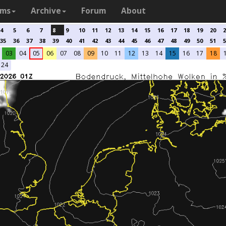
ams
Archive
Forum
About
4
5
6
7
8
9
10
11
12
13
14
15
16
17
18
19
20
2
35
36
37
38
39
40
41
42
43
44
45
46
47
48
49
50
51
5
03
04
05
06
07
08
09
10
11
12
13
14
15
16
17
18
24