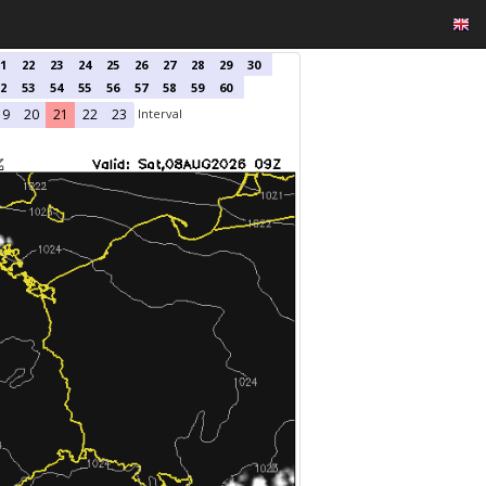
1
22
23
24
25
26
27
28
29
30
2
53
54
55
56
57
58
59
60
Interval
19
20
21
22
23