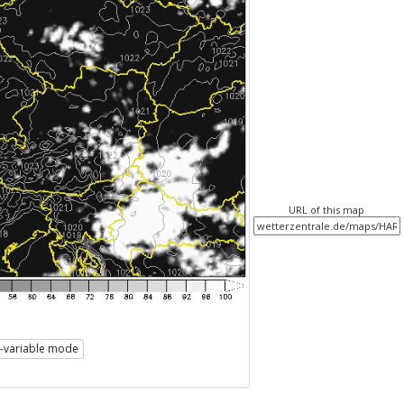
URL of this map
i-variable mode