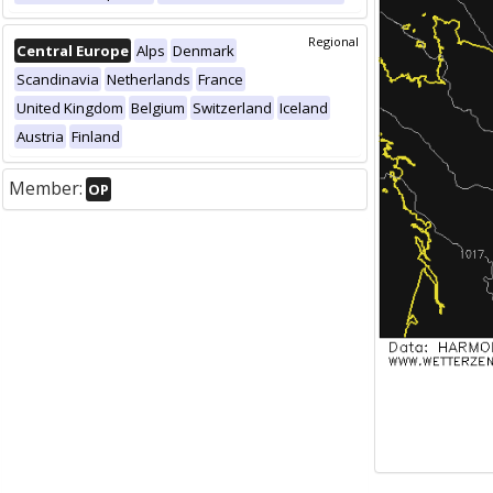
Regional
Central Europe
Alps
Denmark
Scandinavia
Netherlands
France
United Kingdom
Belgium
Switzerland
Iceland
Austria
Finland
Member:
OP