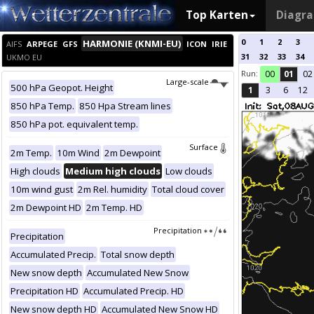
Top Karten
Diagr
0
1
2
3
HARMONIE (KNMI-EU)
AIFS
ARPEGE
GFS
ICON
IRIE
31
32
33
34
UKMO EU
Run:
00
01
02
Large-scale
500 hPa Geopot. Height
1
3
6
12
850 hPa Temp.
850 Hpa Stream lines
850 hPa pot. equivalent temp.
Surface
2m Temp.
10m Wind
2m Dewpoint
High clouds
Medium high clouds
Low clouds
10m wind gust
2m Rel. humidity
Total cloud cover
2m Dewpoint HD
2m Temp. HD
Precipitation
Precipitation
Accumulated Precip.
Total snow depth
New snow depth
Accumulated New Snow
Precipitation HD
Accumulated Precip. HD
New snow depth HD
Accumulated New Snow HD