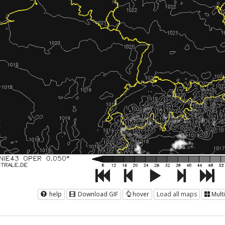
help
Download GIF
hover
Load all maps
Mult