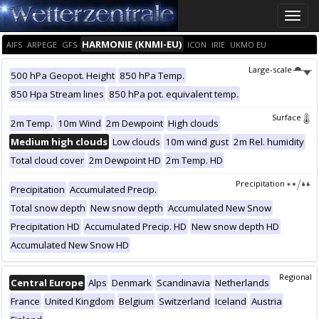
Toggle
naviga
HARMONIE (KNMI-EU)
AIFS
ARPEGE
GFS
ICON
IRIE
UKMO EU
Large-scale
500 hPa Geopot. Height
850 hPa Temp.
850 Hpa Stream lines
850 hPa pot. equivalent temp.
Surface
2m Temp.
10m Wind
2m Dewpoint
High clouds
Medium high clouds
Low clouds
10m wind gust
2m Rel. humidity
Total cloud cover
2m Dewpoint HD
2m Temp. HD
Precipitation
Precipitation
Accumulated Precip.
Total snow depth
New snow depth
Accumulated New Snow
Precipitation HD
Accumulated Precip. HD
New snow depth HD
Accumulated New Snow HD
Regional
Central Europe
Alps
Denmark
Scandinavia
Netherlands
France
United Kingdom
Belgium
Switzerland
Iceland
Austria