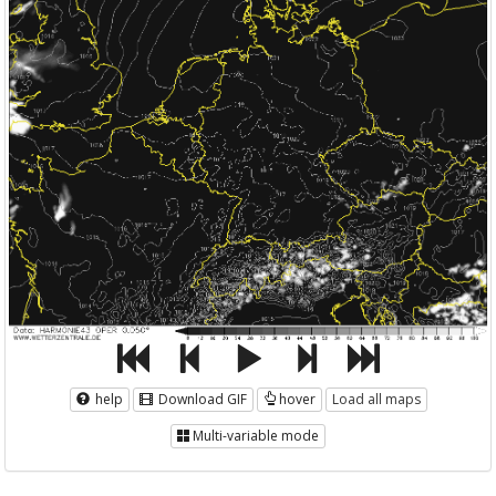
help
Download GIF
hover
Load all maps
Multi-variable mode