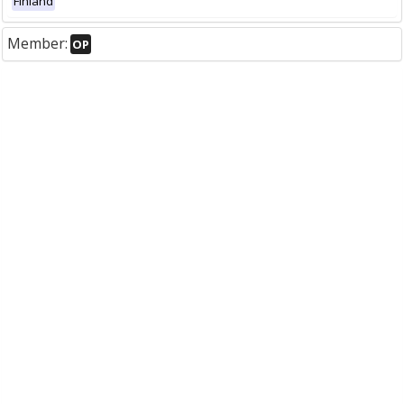
Finland
Member:
OP