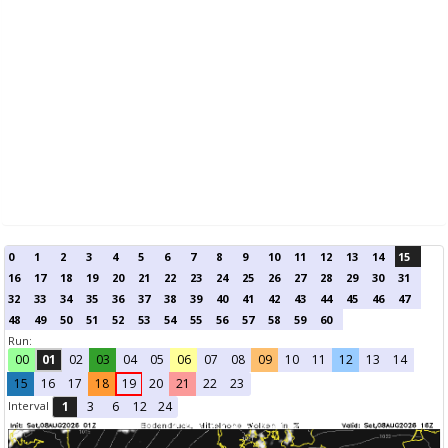
0
1
2
3
4
5
6
7
8
9
10
11
12
13
14
15
16
17
18
19
20
21
22
23
24
25
26
27
28
29
30
31
32
33
34
35
36
37
38
39
40
41
42
43
44
45
46
47
48
49
50
51
52
53
54
55
56
57
58
59
60
Run:
00
01
02
03
04
05
06
07
08
09
10
11
12
13
14
15
16
17
18
19
20
21
22
23
Interval
1
3
6
12
24