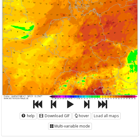
help
Download GIF
hover
Load all maps
Multi-variable mode