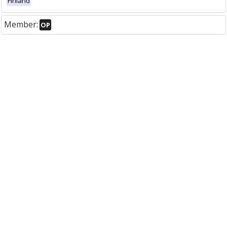
Finland
Member:
OP