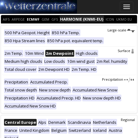
Toggle
naviga
HARMONIE (KNMI-EU)
AIFS
ARPEGE
ECMWF
GEM
GFS
ICON
UKMO EU
Large-scale
500 hPa Geopot. Height
850 hPa Temp.
850 Hpa Stream lines
850 hPa pot. equivalent temp.
Surface
2m Temp.
10m Wind
2m Dewpoint
High clouds
Medium high clouds
Low clouds
10m wind gust
2m Rel. humidity
Total cloud cover
2m Dewpoint HD
2m Temp. HD
Precipitation
Precipitation
Accumulated Precip.
Total snow depth
New snow depth
Accumulated New Snow
Precipitation HD
Accumulated Precip. HD
New snow depth HD
Accumulated New Snow HD
Regional
Central Europe
Alps
Denmark
Scandinavia
Netherlands
France
United Kingdom
Belgium
Switzerland
Iceland
Austria