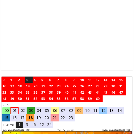
0
1
2
3
4
5
6
7
8
9
10
11
12
13
14
15
16
17
18
19
20
21
22
23
24
25
26
27
28
29
30
31
32
33
34
35
36
37
38
39
40
41
42
43
44
45
46
47
48
49
50
51
52
53
54
55
56
57
58
59
60
Run:
00
01
02
03
04
05
06
07
08
09
10
11
12
13
14
15
16
17
18
19
20
21
22
23
Interval
1
3
6
12
24