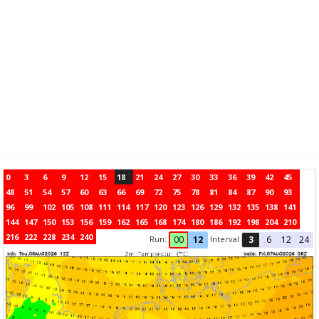
0
3
6
9
12
15
18
21
24
27
30
33
36
39
42
45
48
51
54
57
60
63
66
69
72
75
78
81
84
87
90
93
96
99
102
105
108
111
114
117
120
123
126
129
132
135
138
141
144
147
150
153
156
159
162
165
168
174
180
186
192
198
204
210
216
222
228
234
240
Run:
Interval
00
12
3
6
12
24