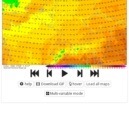
help
Download GIF
hover
Load all maps
Multi-variable mode