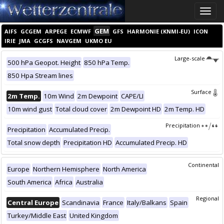
Toggle
naviga
GEM
AIFS
GCGEM
ARPEGE
ECMWF
GFS
HARMONIE (KNMI-EU)
ICON
IRIE
JMA
GCGFS
NAVGEM
UKMO EU
Large-scale
500 hPa Geopot. Height
850 hPa Temp.
850 Hpa Stream lines
Surface
2m Temp.
10m Wind
2m Dewpoint
CAPE/LI
10m wind gust
Total cloud cover
2m Dewpoint HD
2m Temp. HD
Precipitation
Precipitation
Accumulated Precip.
Total snow depth
Precipitation HD
Accumulated Precip. HD
Continental
Europe
Northern Hemisphere
North America
South America
Africa
Australia
Regional
Central Europe
Scandinavia
France
Italy/Balkans
Spain
Turkey/Middle East
United Kingdom