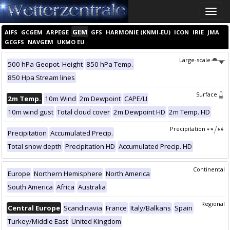
Toggle
naviga
GEM
AIFS
GCGEM
ARPEGE
GFS
HARMONIE (KNMI-EU)
ICON
IRIE
JMA
GCGFS
NAVGEM
UKMO EU
Large-scale
500 hPa Geopot. Height
850 hPa Temp.
850 Hpa Stream lines
Surface
2m Temp.
10m Wind
2m Dewpoint
CAPE/LI
10m wind gust
Total cloud cover
2m Dewpoint HD
2m Temp. HD
Precipitation
Precipitation
Accumulated Precip.
Total snow depth
Precipitation HD
Accumulated Precip. HD
Continental
Europe
Northern Hemisphere
North America
South America
Africa
Australia
Regional
Central Europe
Scandinavia
France
Italy/Balkans
Spain
Turkey/Middle East
United Kingdom