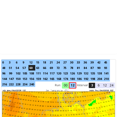
0
3
6
9
12
15
18
21
24
27
30
33
36
39
42
45
48
51
54
57
60
63
66
69
72
75
78
81
84
87
90
93
96
99
102
105
108
111
114
117
120
123
126
129
132
135
138
141
144
147
150
153
156
159
162
165
168
174
180
186
192
198
204
210
216
222
228
234
240
Run:
Interval
00
12
3
6
12
24