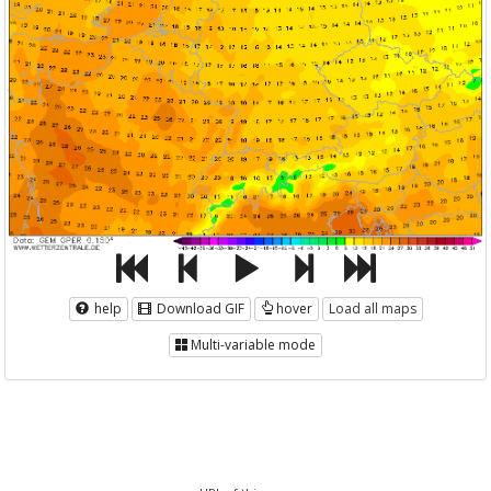
help
Download GIF
hover
Load all maps
Multi-variable mode