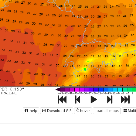
help
Download GIF
hover
Load all maps
Mult