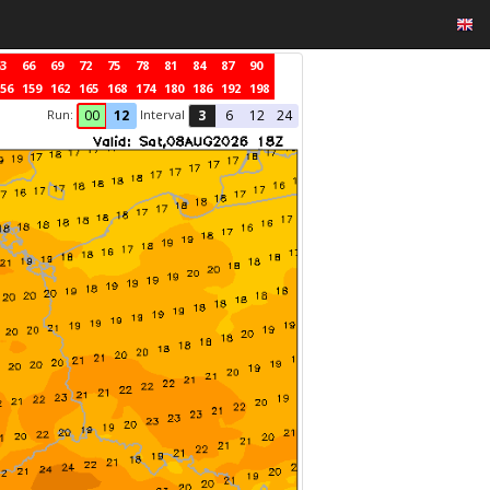
3
66
69
72
75
78
81
84
87
90
56
159
162
165
168
174
180
186
192
198
Run:
Interval
00
12
3
6
12
24