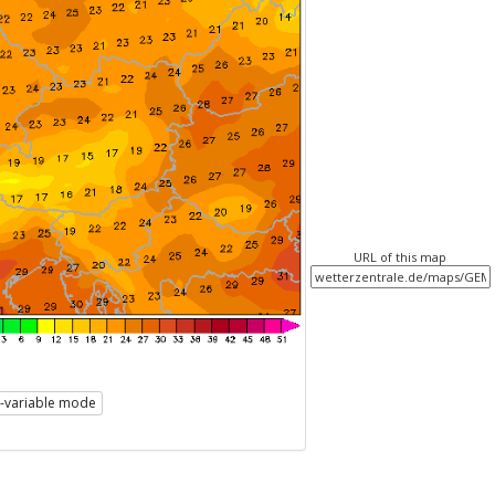
URL of this map
i-variable mode