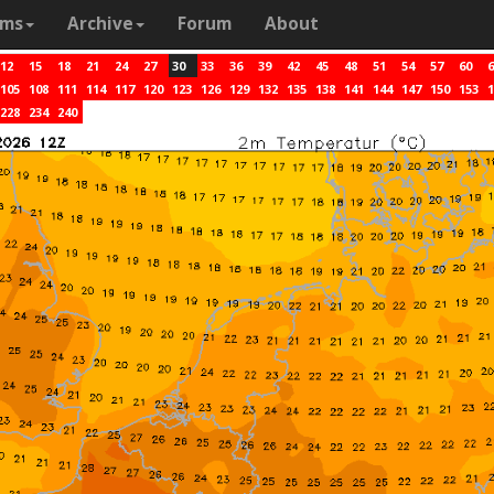
ams
Archive
Forum
About
12
15
18
21
24
27
30
33
36
39
42
45
48
51
54
57
60
6
105
108
111
114
117
120
123
126
129
132
135
138
141
144
147
150
153
1
228
234
240