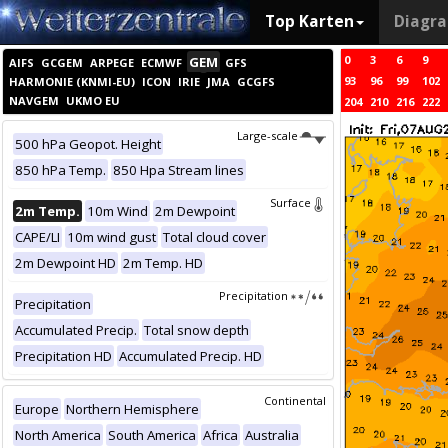
Top Karten
Diagr
0
3
6
9
GEM
AIFS
GCGEM
ARPEGE
ECMWF
GFS
93
96
99
102
HARMONIE (KNMI-EU)
ICON
IRIE
JMA
GCGFS
NAVGEM
UKMO EU
204
210
216
222
Large-scale
500 hPa Geopot. Height
850 hPa Temp.
850 Hpa Stream lines
Surface
2m Temp.
10m Wind
2m Dewpoint
CAPE/LI
10m wind gust
Total cloud cover
2m Dewpoint HD
2m Temp. HD
Precipitation
Precipitation
Accumulated Precip.
Total snow depth
Precipitation HD
Accumulated Precip. HD
Continental
Europe
Northern Hemisphere
North America
South America
Africa
Australia