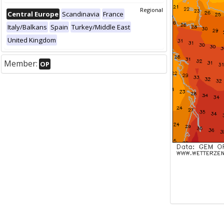
Regional
Central Europe
Scandinavia
France
Italy/Balkans
Spain
Turkey/Middle East
United Kingdom
Member:
OP