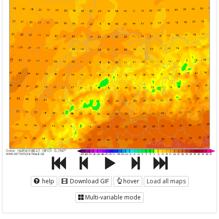
help
Download GIF
hover
Load all maps
Multi-variable mode