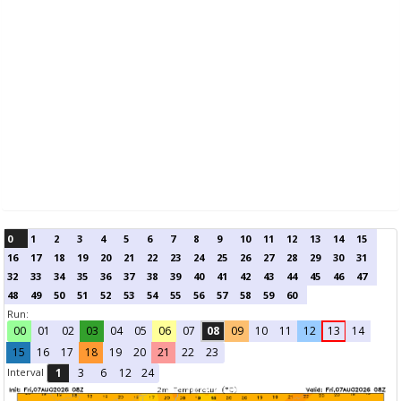
0
1
2
3
4
5
6
7
8
9
10
11
12
13
14
15
16
17
18
19
20
21
22
23
24
25
26
27
28
29
30
31
32
33
34
35
36
37
38
39
40
41
42
43
44
45
46
47
48
49
50
51
52
53
54
55
56
57
58
59
60
Run:
00
01
02
03
04
05
06
07
08
09
10
11
12
13
14
15
16
17
18
19
20
21
22
23
Interval
1
3
6
12
24