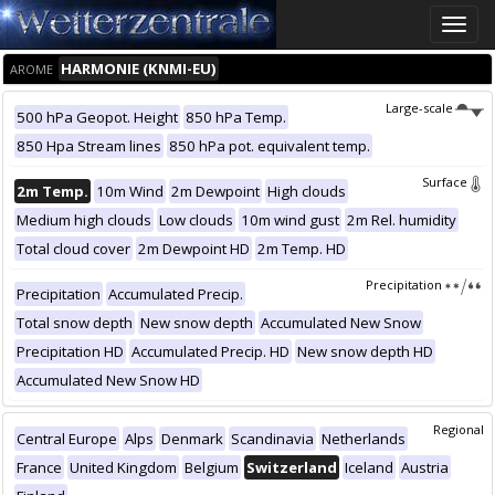
Toggle
naviga
HARMONIE (KNMI-EU)
AROME
Large-scale
500 hPa Geopot. Height
850 hPa Temp.
850 Hpa Stream lines
850 hPa pot. equivalent temp.
Surface
2m Temp.
10m Wind
2m Dewpoint
High clouds
Medium high clouds
Low clouds
10m wind gust
2m Rel. humidity
Total cloud cover
2m Dewpoint HD
2m Temp. HD
Precipitation
Precipitation
Accumulated Precip.
Total snow depth
New snow depth
Accumulated New Snow
Precipitation HD
Accumulated Precip. HD
New snow depth HD
Accumulated New Snow HD
Regional
Central Europe
Alps
Denmark
Scandinavia
Netherlands
France
United Kingdom
Belgium
Switzerland
Iceland
Austria