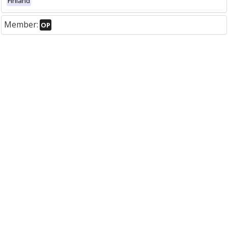
Finland
Member:
OP