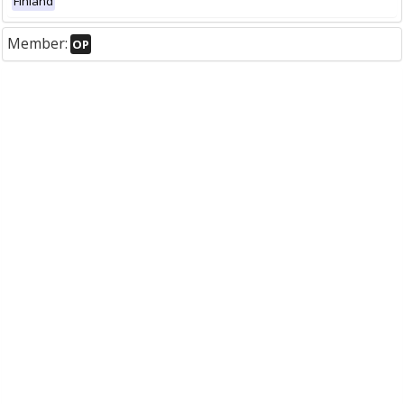
Finland
Member:
OP