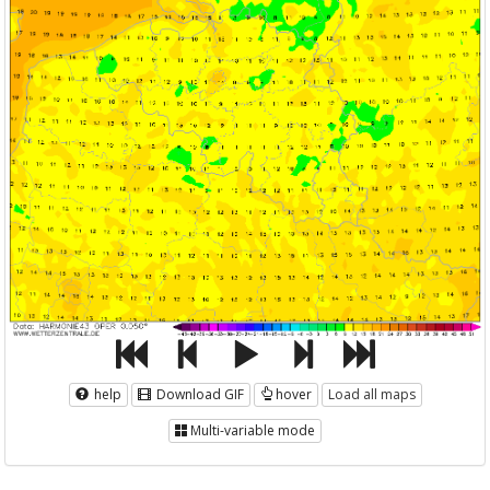
help
Download GIF
hover
Load all maps
Multi-variable mode