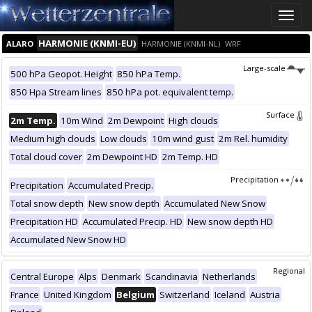
Toggle
naviga
HARMONIE (KNMI-EU)
ALARO
HARMONIE (KNMI-NL)
WRF
Large-scale
500 hPa Geopot. Height
850 hPa Temp.
850 Hpa Stream lines
850 hPa pot. equivalent temp.
Surface
2m Temp.
10m Wind
2m Dewpoint
High clouds
Medium high clouds
Low clouds
10m wind gust
2m Rel. humidity
Total cloud cover
2m Dewpoint HD
2m Temp. HD
Precipitation
Precipitation
Accumulated Precip.
Total snow depth
New snow depth
Accumulated New Snow
Precipitation HD
Accumulated Precip. HD
New snow depth HD
Accumulated New Snow HD
Regional
Central Europe
Alps
Denmark
Scandinavia
Netherlands
France
United Kingdom
Belgium
Switzerland
Iceland
Austria