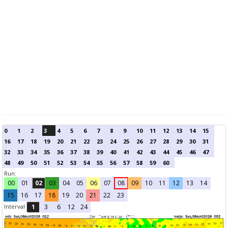
0
1
2
3
4
5
6
7
8
9
10
11
12
13
14
15
16
17
18
19
20
21
22
23
24
25
26
27
28
29
30
31
32
33
34
35
36
37
38
39
40
41
42
43
44
45
46
47
48
49
50
51
52
53
54
55
56
57
58
59
60
Run:
00
01
02
03
04
05
06
07
08
09
10
11
12
13
14
15
16
17
18
19
20
21
22
23
Interval
1
3
6
12
24