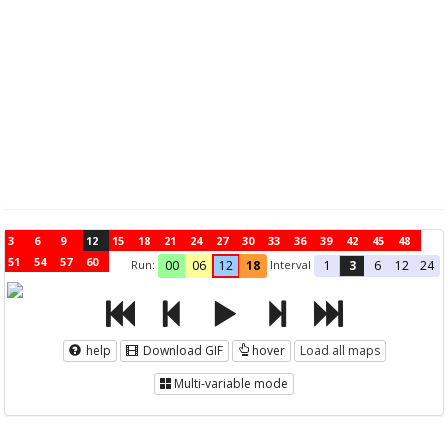
3
6
9
12
15
18
21
24
27
30
33
36
39
42
45
48
51
54
57
60
Run:
Interval
00
06
12
18
1
3
6
12
24
help
Download GIF
hover
Load all maps
Multi-variable mode