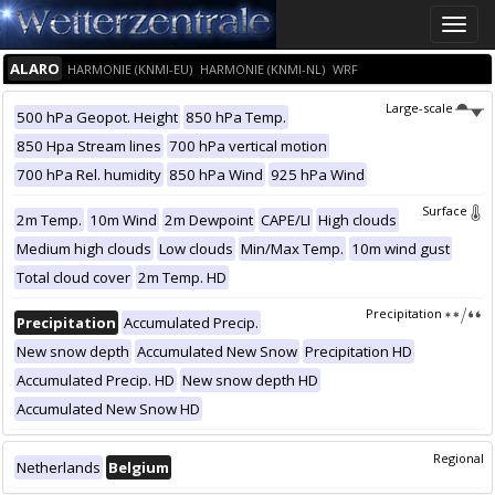
Toggle
naviga
ALARO
HARMONIE (KNMI-EU)
HARMONIE (KNMI-NL)
WRF
Large-scale
500 hPa Geopot. Height
850 hPa Temp.
850 Hpa Stream lines
700 hPa vertical motion
700 hPa Rel. humidity
850 hPa Wind
925 hPa Wind
Surface
2m Temp.
10m Wind
2m Dewpoint
CAPE/LI
High clouds
Medium high clouds
Low clouds
Min/Max Temp.
10m wind gust
Total cloud cover
2m Temp. HD
Precipitation
Precipitation
Accumulated Precip.
New snow depth
Accumulated New Snow
Precipitation HD
Accumulated Precip. HD
New snow depth HD
Accumulated New Snow HD
Regional
Netherlands
Belgium