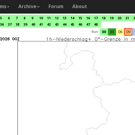
ams
Archive
Forum
About
5
6
7
8
9
10
11
12
13
14
15
16
17
18
19
20
21
2
36
37
38
39
40
41
42
43
44
45
46
47
48
Run:
00
03
06
09