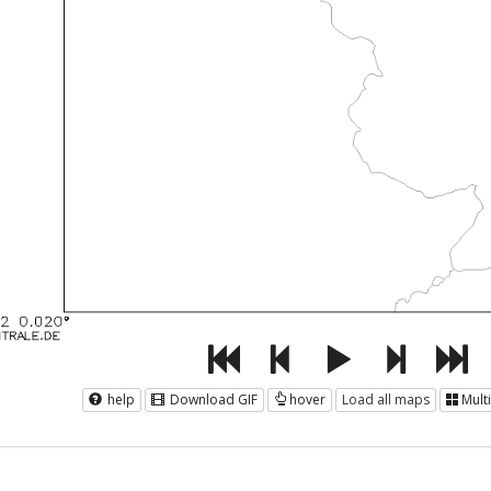
help
Download GIF
hover
Load all maps
Mult