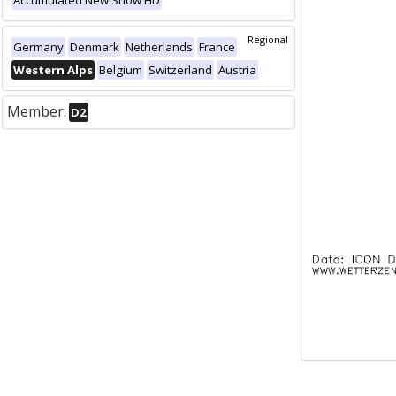
Accumulated New Snow HD
Regional
Germany
Denmark
Netherlands
France
Western Alps
Belgium
Switzerland
Austria
Member:
D2