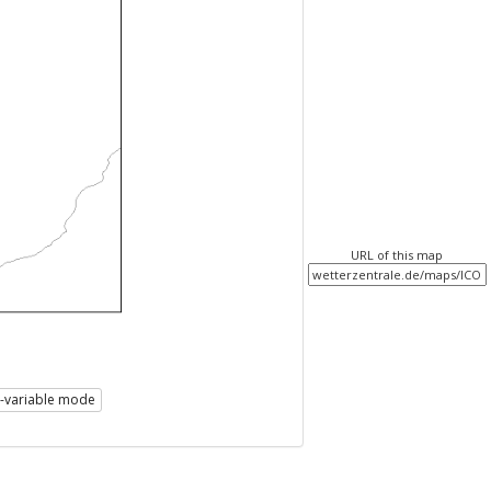
URL of this map
i-variable mode