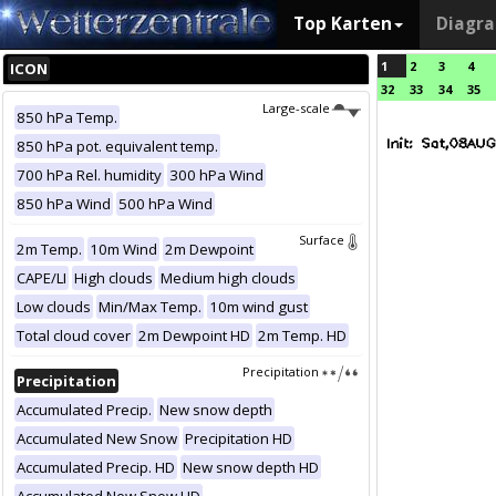
Top Karten
Diagr
1
2
3
4
ICON
32
33
34
35
Large-scale
850 hPa Temp.
850 hPa pot. equivalent temp.
700 hPa Rel. humidity
300 hPa Wind
850 hPa Wind
500 hPa Wind
Surface
2m Temp.
10m Wind
2m Dewpoint
CAPE/LI
High clouds
Medium high clouds
Low clouds
Min/Max Temp.
10m wind gust
Total cloud cover
2m Dewpoint HD
2m Temp. HD
Precipitation
Precipitation
Accumulated Precip.
New snow depth
Accumulated New Snow
Precipitation HD
Accumulated Precip. HD
New snow depth HD