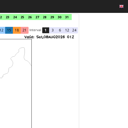
2
23
24
25
26
27
28
29
30
31
Interval
12
15
18
21
1
3
6
12
24