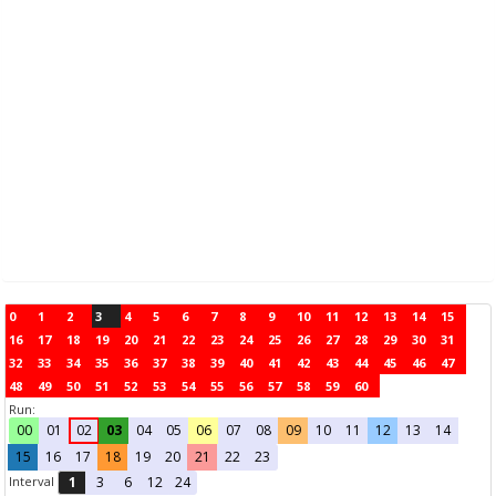
0
1
2
3
4
5
6
7
8
9
10
11
12
13
14
15
16
17
18
19
20
21
22
23
24
25
26
27
28
29
30
31
32
33
34
35
36
37
38
39
40
41
42
43
44
45
46
47
48
49
50
51
52
53
54
55
56
57
58
59
60
Run:
00
01
02
03
04
05
06
07
08
09
10
11
12
13
14
15
16
17
18
19
20
21
22
23
Interval
1
3
6
12
24