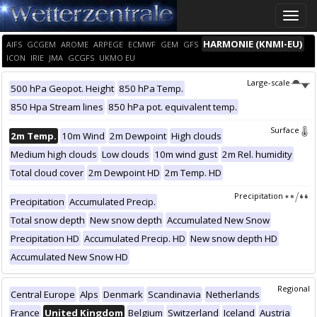
Toggle
naviga
HARMONIE (KNMI-EU)
AIFS
GCGEM
AROME
ARPEGE
ECMWF
GEM
GFS
ICON
IRIE
JMA
GCGFS
UKMO EU
Large-scale
500 hPa Geopot. Height
850 hPa Temp.
850 Hpa Stream lines
850 hPa pot. equivalent temp.
Surface
2m Temp.
10m Wind
2m Dewpoint
High clouds
Medium high clouds
Low clouds
10m wind gust
2m Rel. humidity
Total cloud cover
2m Dewpoint HD
2m Temp. HD
Precipitation
Precipitation
Accumulated Precip.
Total snow depth
New snow depth
Accumulated New Snow
Precipitation HD
Accumulated Precip. HD
New snow depth HD
Accumulated New Snow HD
Regional
Central Europe
Alps
Denmark
Scandinavia
Netherlands
France
United Kingdom
Belgium
Switzerland
Iceland
Austria