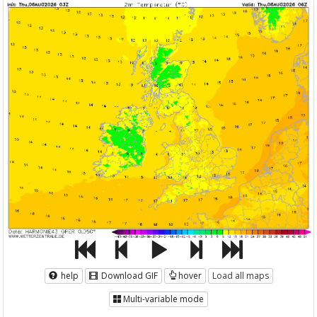
help
Download GIF
hover
Load all maps
Multi-variable mode