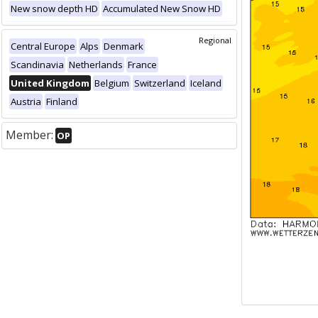
New snow depth HD
Accumulated New Snow HD
Regional
Central Europe
Alps
Denmark
Scandinavia
Netherlands
France
United Kingdom
Belgium
Switzerland
Iceland
Austria
Finland
Member:
OP