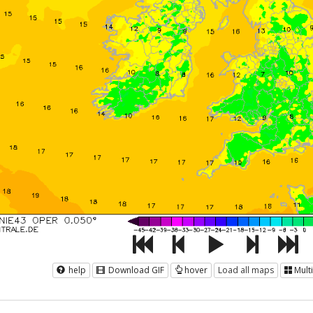
help
Download GIF
hover
Load all maps
Mult