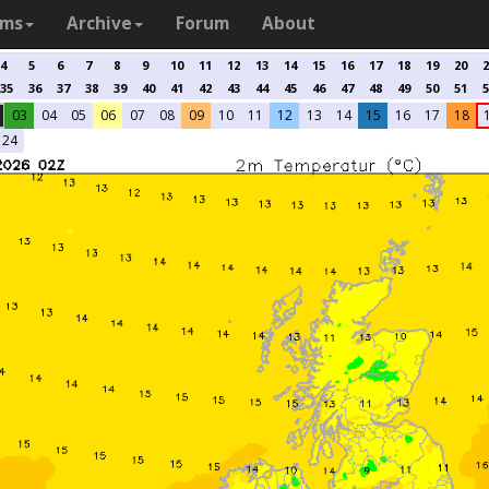
ams
Archive
Forum
About
4
5
6
7
8
9
10
11
12
13
14
15
16
17
18
19
20
2
35
36
37
38
39
40
41
42
43
44
45
46
47
48
49
50
51
5
03
04
05
06
07
08
09
10
11
12
13
14
15
16
17
18
24