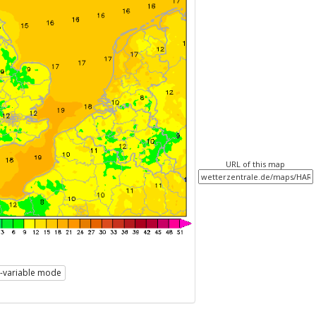
URL of this map
i-variable mode