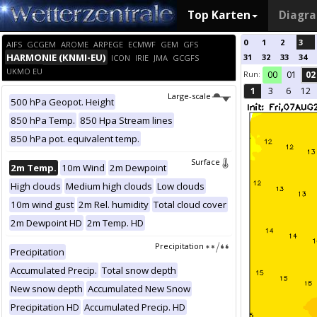
Top Karten
Diagr
0
1
2
3
AIFS
GCGEM
AROME
ARPEGE
ECMWF
GEM
GFS
HARMONIE (KNMI-EU)
31
32
33
34
ICON
IRIE
JMA
GCGFS
UKMO EU
Run:
00
01
02
1
3
6
12
Large-scale
500 hPa Geopot. Height
850 hPa Temp.
850 Hpa Stream lines
850 hPa pot. equivalent temp.
Surface
2m Temp.
10m Wind
2m Dewpoint
High clouds
Medium high clouds
Low clouds
10m wind gust
2m Rel. humidity
Total cloud cover
2m Dewpoint HD
2m Temp. HD
Precipitation
Precipitation
Accumulated Precip.
Total snow depth
New snow depth
Accumulated New Snow
Precipitation HD
Accumulated Precip. HD