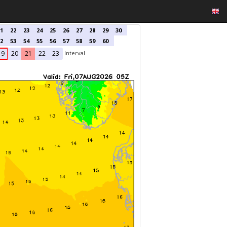
1
22
23
24
25
26
27
28
29
30
2
53
54
55
56
57
58
59
60
Interval
19
20
21
22
23