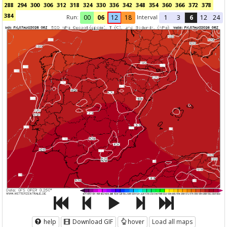
288
294
300
306
312
318
324
330
336
342
348
354
360
366
372
378
384
Run:
Interval
00
06
12
18
1
3
6
12
24
help
Download GIF
hover
Load all maps