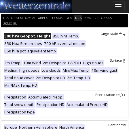
Toggle
naviga
GFS
AIFS
GCGEM
AROME
ARPEGE
ECMWF
GEM
ICON
IRIE
GCGFS
UKMO EU
Large-scale
500 hPa Geopot. Height
850 hPa Temp.
850 Hpa Stream lines
700 hPa vertical motion
850 hPa pot. equivalent temp.
Surface
2m Temp.
10m Wind
2m Dewpoint
CAPE/LI
High clouds
Medium high clouds
Low clouds
Min/Max Temp.
10m wind gust
Total cloud cover
2m Dewpoint HD
2m Temp. HD
Min/Max Temp. HD
Precipitation
Precipitation
Accumulated Precip.
Total snow depth
Precipitation HD
Accumulated Precip. HD
Precipitation type
Continental
Europe
Northern Hemisphere
North America