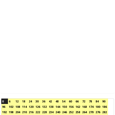
0
6
12
18
24
30
36
42
48
54
60
66
72
78
84
90
96
102
108
114
120
126
132
138
144
150
156
162
168
174
180
186
192
198
204
210
216
222
228
234
240
246
252
258
264
270
276
282