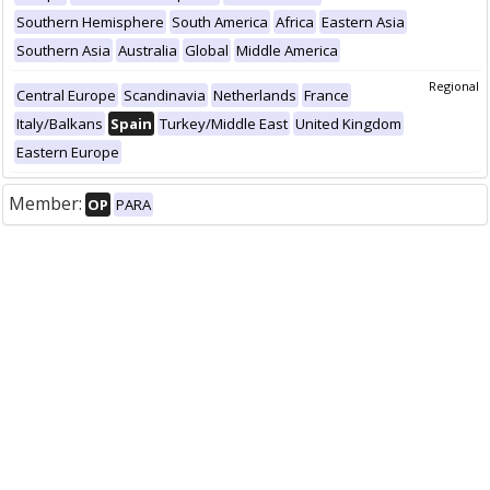
Southern Hemisphere
South America
Africa
Eastern Asia
Southern Asia
Australia
Global
Middle America
Regional
Central Europe
Scandinavia
Netherlands
France
Italy/Balkans
Spain
Turkey/Middle East
United Kingdom
Eastern Europe
Member:
OP
PARA