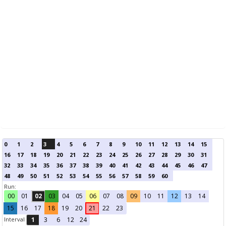
0
1
2
3
4
5
6
7
8
9
10
11
12
13
14
15
16
17
18
19
20
21
22
23
24
25
26
27
28
29
30
31
32
33
34
35
36
37
38
39
40
41
42
43
44
45
46
47
48
49
50
51
52
53
54
55
56
57
58
59
60
Run:
00
01
02
03
04
05
06
07
08
09
10
11
12
13
14
15
16
17
18
19
20
21
22
23
Interval
1
3
6
12
24