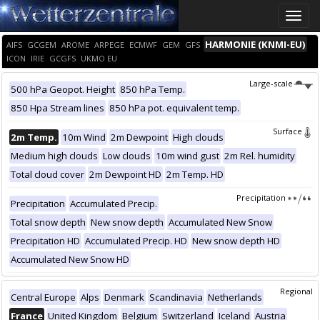
Toggle
naviga
HARMONIE (KNMI-EU)
AIFS
GCGEM
AROME
ARPEGE
ECMWF
GEM
GFS
ICON
IRIE
GCGFS
UKMO EU
Large-scale
500 hPa Geopot. Height
850 hPa Temp.
850 Hpa Stream lines
850 hPa pot. equivalent temp.
Surface
2m Temp.
10m Wind
2m Dewpoint
High clouds
Medium high clouds
Low clouds
10m wind gust
2m Rel. humidity
Total cloud cover
2m Dewpoint HD
2m Temp. HD
Precipitation
Precipitation
Accumulated Precip.
Total snow depth
New snow depth
Accumulated New Snow
Precipitation HD
Accumulated Precip. HD
New snow depth HD
Accumulated New Snow HD
Regional
Central Europe
Alps
Denmark
Scandinavia
Netherlands
France
United Kingdom
Belgium
Switzerland
Iceland
Austria