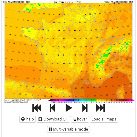
help
Download GIF
hover
Load all maps
Multi-variable mode