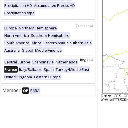
Precipitation HD
Accumulated Precip. HD
Precipitation type
Continental
Europe
Northern Hemisphere
North America
Southern Hemisphere
South America
Africa
Eastern Asia
Southern Asia
Australia
Global
Middle America
Regional
Central Europe
Scandinavia
Netherlands
France
Italy/Balkans
Spain
Turkey/Middle East
United Kingdom
Eastern Europe
Member:
OP
PARA