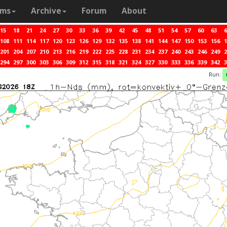
ams
Archive
Forum
About
15
18
21
24
27
30
33
36
39
42
45
48
51
54
57
60
63
6
108
111
114
117
120
123
126
129
132
135
138
141
144
147
150
153
156
1
201
204
207
210
213
216
219
222
225
228
231
234
237
240
243
246
249
2
294
297
300
303
306
309
312
315
318
321
324
327
330
333
336
339
342
3
Run: