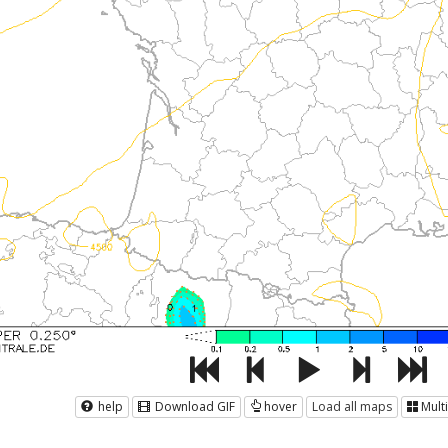
help
Download GIF
hover
Load all maps
Mult