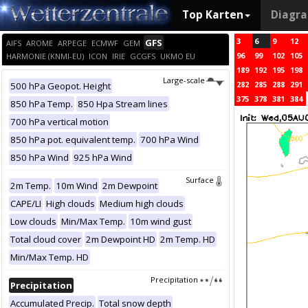
Top Karten
Diagr
3
6
9
12
GFS
AIFS
AROME
ARPEGE
ECMWF
GEM
96
99
102
105
HARMONIE (KNMI-EU)
ICON
IRIE
GCGFS
UKMO EU
189
192
195
198
Large-scale
282
285
288
291
500 hPa Geopot. Height
375
378
381
384
850 hPa Temp.
850 Hpa Stream lines
700 hPa vertical motion
850 hPa pot. equivalent temp.
700 hPa Wind
850 hPa Wind
925 hPa Wind
Surface
2m Temp.
10m Wind
2m Dewpoint
CAPE/LI
High clouds
Medium high clouds
Low clouds
Min/Max Temp.
10m wind gust
Total cloud cover
2m Dewpoint HD
2m Temp. HD
Min/Max Temp. HD
Precipitation
Precipitation
Accumulated Precip.
Total snow depth