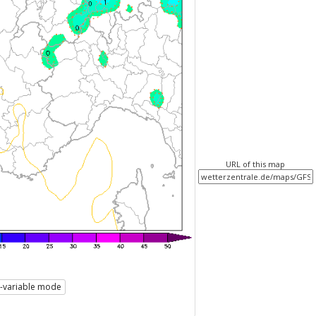
URL of this map
i-variable mode