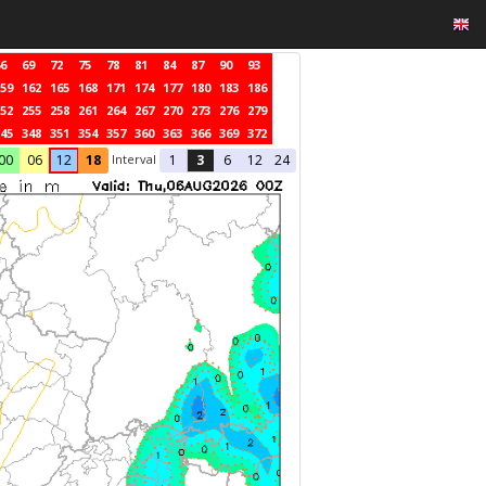
6
69
72
75
78
81
84
87
90
93
59
162
165
168
171
174
177
180
183
186
52
255
258
261
264
267
270
273
276
279
45
348
351
354
357
360
363
366
369
372
Interval
00
06
12
18
1
3
6
12
24