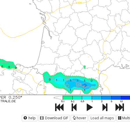
help
Download GIF
hover
Load all maps
Mult