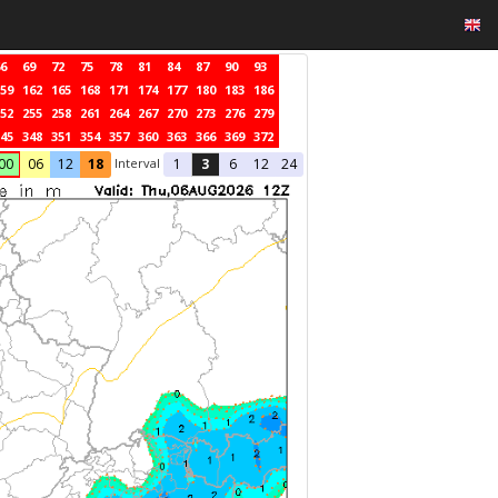
6
69
72
75
78
81
84
87
90
93
59
162
165
168
171
174
177
180
183
186
52
255
258
261
264
267
270
273
276
279
45
348
351
354
357
360
363
366
369
372
Interval
00
06
12
18
1
3
6
12
24