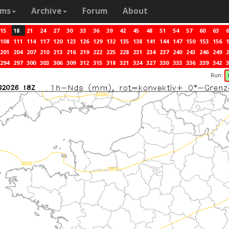
ams
Archive
Forum
About
15
18
21
24
27
30
33
36
39
42
45
48
51
54
57
60
63
6
108
111
114
117
120
123
126
129
132
135
138
141
144
147
150
153
156
1
201
204
207
210
213
216
219
222
225
228
231
234
237
240
243
246
249
2
294
297
300
303
306
309
312
315
318
321
324
327
330
333
336
339
342
3
Run: