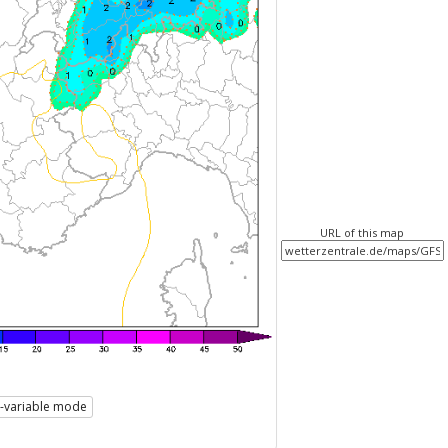
URL of this map
i-variable mode