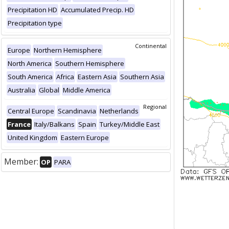
Precipitation HD
Accumulated Precip. HD
Precipitation type
Continental
Europe
Northern Hemisphere
North America
Southern Hemisphere
South America
Africa
Eastern Asia
Southern Asia
Australia
Global
Middle America
Regional
Central Europe
Scandinavia
Netherlands
France
Italy/Balkans
Spain
Turkey/Middle East
United Kingdom
Eastern Europe
Member:
OP
PARA