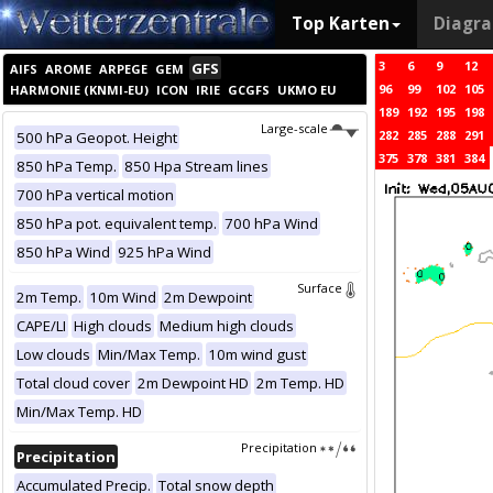
Top Karten
Diagr
3
6
9
12
GFS
AIFS
AROME
ARPEGE
GEM
96
99
102
105
HARMONIE (KNMI-EU)
ICON
IRIE
GCGFS
UKMO EU
189
192
195
198
Large-scale
282
285
288
291
500 hPa Geopot. Height
375
378
381
384
850 hPa Temp.
850 Hpa Stream lines
700 hPa vertical motion
850 hPa pot. equivalent temp.
700 hPa Wind
850 hPa Wind
925 hPa Wind
Surface
2m Temp.
10m Wind
2m Dewpoint
CAPE/LI
High clouds
Medium high clouds
Low clouds
Min/Max Temp.
10m wind gust
Total cloud cover
2m Dewpoint HD
2m Temp. HD
Min/Max Temp. HD
Precipitation
Precipitation
Accumulated Precip.
Total snow depth