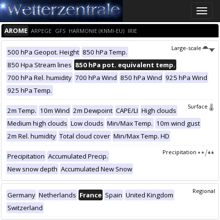
Toggle
naviga
AROME
ARPEGE
GFS
HARMONIE (KNMI-EU)
IRIE
Large-scale
500 hPa Geopot. Height
850 hPa Temp.
850 Hpa Stream lines
850 hPa pot. equivalent temp.
700 hPa Rel. humidity
700 hPa Wind
850 hPa Wind
925 hPa Wind
925 hPa Temp.
Surface
2m Temp.
10m Wind
2m Dewpoint
CAPE/LI
High clouds
Medium high clouds
Low clouds
Min/Max Temp.
10m wind gust
2m Rel. humidity
Total cloud cover
Min/Max Temp. HD
Precipitation
Precipitation
Accumulated Precip.
New snow depth
Accumulated New Snow
Regional
Germany
Netherlands
France
Spain
United Kingdom
Switzerland