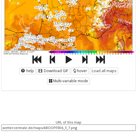
help
Download GIF
hover
Load all maps
Multi-variable mode
URL of this map