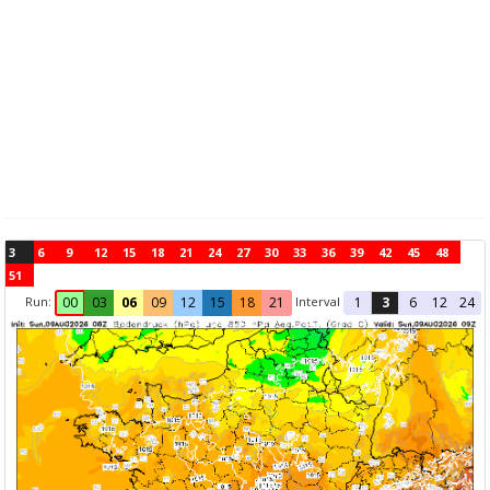
3
6
9
12
15
18
21
24
27
30
33
36
39
42
45
48
51
Run:
Interval
00
03
06
09
12
15
18
21
1
3
6
12
24