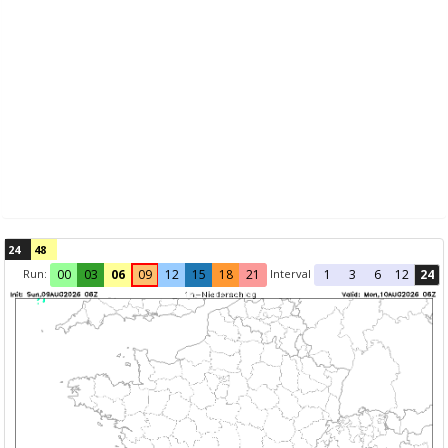
24
48
Run:
Interval
00
03
06
09
12
15
18
21
1
3
6
12
24