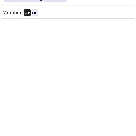
Member:
OP
HD