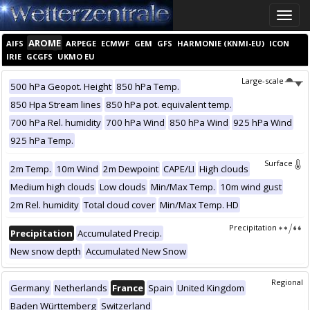
Toggle
naviga
AROME
AIFS
ARPEGE
ECMWF
GEM
GFS
HARMONIE (KNMI-EU)
ICON
IRIE
GCGFS
UKMO EU
Large-scale
500 hPa Geopot. Height
850 hPa Temp.
850 Hpa Stream lines
850 hPa pot. equivalent temp.
700 hPa Rel. humidity
700 hPa Wind
850 hPa Wind
925 hPa Wind
925 hPa Temp.
Surface
2m Temp.
10m Wind
2m Dewpoint
CAPE/LI
High clouds
Medium high clouds
Low clouds
Min/Max Temp.
10m wind gust
2m Rel. humidity
Total cloud cover
Min/Max Temp. HD
Precipitation
Precipitation
Accumulated Precip.
New snow depth
Accumulated New Snow
Regional
Germany
Netherlands
France
Spain
United Kingdom
Baden Württemberg
Switzerland