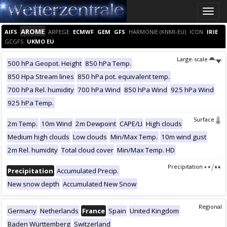
Toggle
naviga
AROME
AIFS
ARPEGE
ECMWF
GEM
GFS
HARMONIE (KNMI-EU)
ICON
IRIE
GCGFS
UKMO EU
Large-scale
500 hPa Geopot. Height
850 hPa Temp.
850 Hpa Stream lines
850 hPa pot. equivalent temp.
700 hPa Rel. humidity
700 hPa Wind
850 hPa Wind
925 hPa Wind
925 hPa Temp.
Surface
2m Temp.
10m Wind
2m Dewpoint
CAPE/LI
High clouds
Medium high clouds
Low clouds
Min/Max Temp.
10m wind gust
2m Rel. humidity
Total cloud cover
Min/Max Temp. HD
Precipitation
Precipitation
Accumulated Precip.
New snow depth
Accumulated New Snow
Regional
Germany
Netherlands
France
Spain
United Kingdom
Baden Württemberg
Switzerland