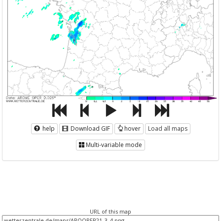
help
Download GIF
hover
Load all maps
Multi-variable mode
URL of this map