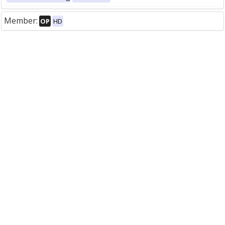
Member:
OP
HD