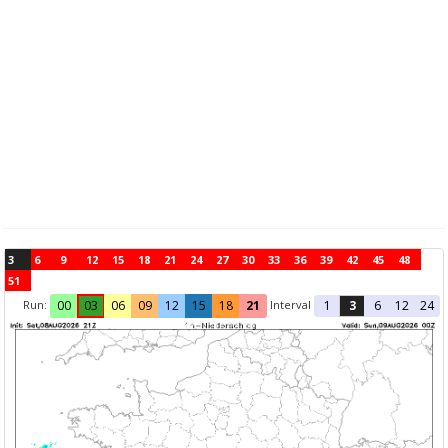
3
6
9
12
15
18
21
24
27
30
33
36
39
42
45
48
51
Run:
Interval
00
03
06
09
12
15
18
21
1
3
6
12
24