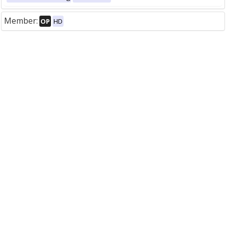
Member:
OP
HD