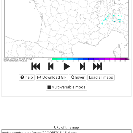
help
Download GIF
hover
Load all maps
Multi-variable mode
URL of this map