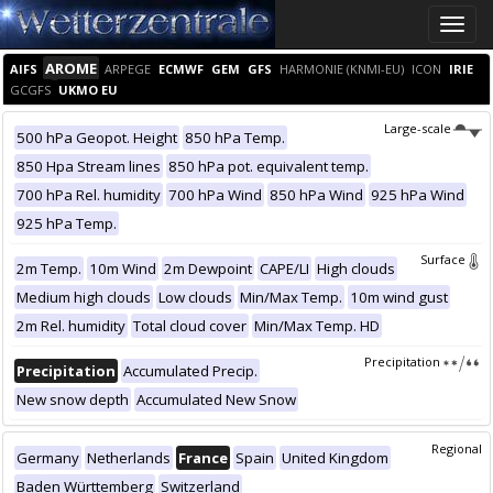
Toggle
naviga
AROME
AIFS
ARPEGE
ECMWF
GEM
GFS
HARMONIE (KNMI-EU)
ICON
IRIE
GCGFS
UKMO EU
Large-scale
500 hPa Geopot. Height
850 hPa Temp.
850 Hpa Stream lines
850 hPa pot. equivalent temp.
700 hPa Rel. humidity
700 hPa Wind
850 hPa Wind
925 hPa Wind
925 hPa Temp.
Surface
2m Temp.
10m Wind
2m Dewpoint
CAPE/LI
High clouds
Medium high clouds
Low clouds
Min/Max Temp.
10m wind gust
2m Rel. humidity
Total cloud cover
Min/Max Temp. HD
Precipitation
Precipitation
Accumulated Precip.
New snow depth
Accumulated New Snow
Regional
Germany
Netherlands
France
Spain
United Kingdom
Baden Württemberg
Switzerland