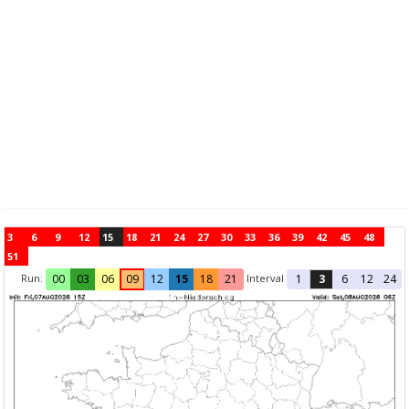
3
6
9
12
15
18
21
24
27
30
33
36
39
42
45
48
51
Run:
Interval
00
03
06
09
12
15
18
21
1
3
6
12
24