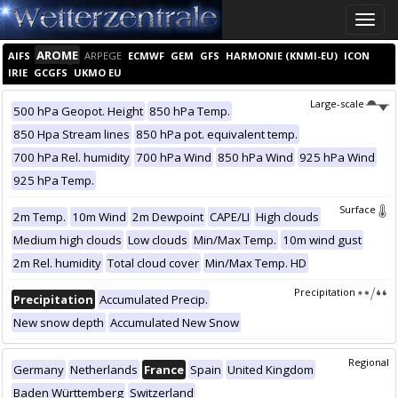
Toggle
naviga
AROME
AIFS
ARPEGE
ECMWF
GEM
GFS
HARMONIE (KNMI-EU)
ICON
IRIE
GCGFS
UKMO EU
Large-scale
500 hPa Geopot. Height
850 hPa Temp.
850 Hpa Stream lines
850 hPa pot. equivalent temp.
700 hPa Rel. humidity
700 hPa Wind
850 hPa Wind
925 hPa Wind
925 hPa Temp.
Surface
2m Temp.
10m Wind
2m Dewpoint
CAPE/LI
High clouds
Medium high clouds
Low clouds
Min/Max Temp.
10m wind gust
2m Rel. humidity
Total cloud cover
Min/Max Temp. HD
Precipitation
Precipitation
Accumulated Precip.
New snow depth
Accumulated New Snow
Regional
Germany
Netherlands
France
Spain
United Kingdom
Baden Württemberg
Switzerland