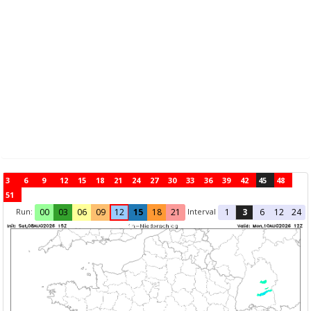
3
6
9
12
15
18
21
24
27
30
33
36
39
42
45
48
51
Run:
Interval
00
03
06
09
12
15
18
21
1
3
6
12
24