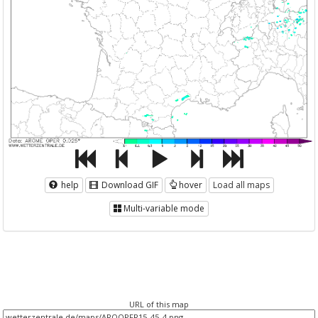
help
Download GIF
hover
Load all maps
Multi-variable mode
URL of this map