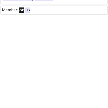
Member:
OP
HD