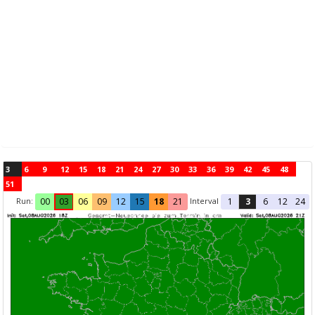
3
6
9
12
15
18
21
24
27
30
33
36
39
42
45
48
51
Run:
Interval
00
03
06
09
12
15
18
21
1
3
6
12
24