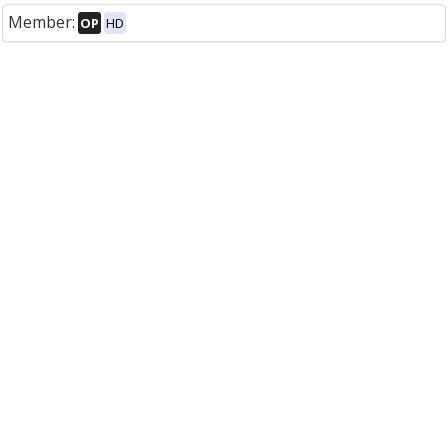
Member:
OP
HD