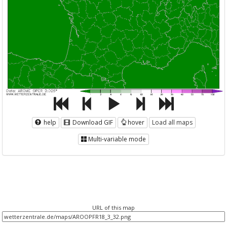
help
Download GIF
hover
Load all maps
Multi-variable mode
URL of this map