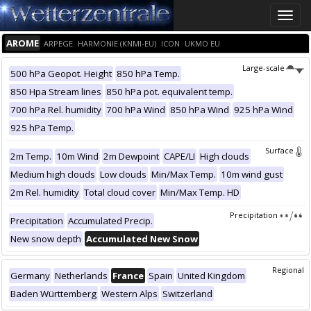
Toggle
naviga
AROME
ARPEGE
HARMONIE (KNMI-EU)
ICON
UKMO EU
Large-scale
500 hPa Geopot. Height
850 hPa Temp.
850 Hpa Stream lines
850 hPa pot. equivalent temp.
700 hPa Rel. humidity
700 hPa Wind
850 hPa Wind
925 hPa Wind
925 hPa Temp.
Surface
2m Temp.
10m Wind
2m Dewpoint
CAPE/LI
High clouds
Medium high clouds
Low clouds
Min/Max Temp.
10m wind gust
2m Rel. humidity
Total cloud cover
Min/Max Temp. HD
Precipitation
Precipitation
Accumulated Precip.
New snow depth
Accumulated New Snow
Regional
Germany
Netherlands
France
Spain
United Kingdom
Baden Württemberg
Western Alps
Switzerland