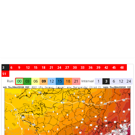
3
6
9
12
15
18
21
24
27
30
33
36
39
42
45
48
51
Run:
Interval
00
03
06
09
12
15
18
21
1
3
6
12
24