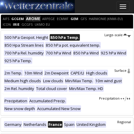
Toggle
naviga
AROME
AIFS
GCGEM
ARPEGE
ECMWF
GEM
GFS
HARMONIE (KNMI-EU)
ICON
IRIE
GCGFS
UKMO EU
Large-scale
500 hPa Geopot. Height
850 hPa Temp.
850 Hpa Stream lines
850 hPa pot. equivalent temp.
700 hPa Rel. humidity
700 hPa Wind
850 hPa Wind
925 hPa Wind
925 hPa Temp.
Surface
2m Temp.
10m Wind
2m Dewpoint
CAPE/LI
High clouds
Medium high clouds
Low clouds
Min/Max Temp.
10m wind gust
2m Rel. humidity
Total cloud cover
Min/Max Temp. HD
Precipitation
Precipitation
Accumulated Precip.
New snow depth
Accumulated New Snow
Regional
Germany
Netherlands
France
Spain
United Kingdom