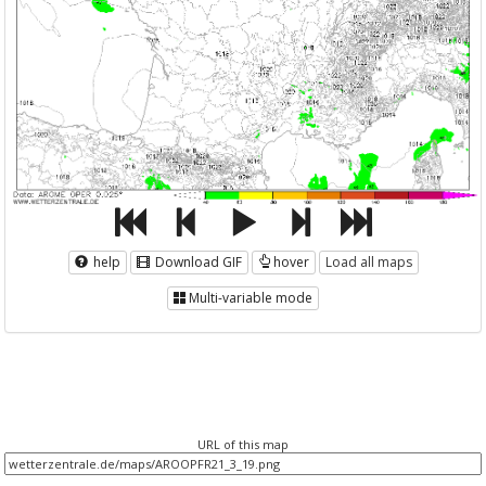
help
Download GIF
hover
Load all maps
Multi-variable mode
URL of this map