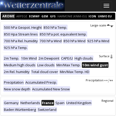
Toggle
naviga
AROME
ARPEGE
ECMWF
GEM
GFS
HARMONIE (KNMI-EU)
ICON
UKMO EU
Large-scale
500 hPa Geopot. Height
850 hPa Temp.
850 Hpa Stream lines
850 hPa pot. equivalent temp.
700 hPa Rel. humidity
700 hPa Wind
850 hPa Wind
925 hPa Wind
925 hPa Temp.
Surface
2m Temp.
10m Wind
2m Dewpoint
CAPE/LI
High clouds
Medium high clouds
Low clouds
Min/Max Temp.
10m wind gust
2m Rel. humidity
Total cloud cover
Min/Max Temp. HD
Precipitation
Precipitation
Accumulated Precip.
New snow depth
Accumulated New Snow
Regional
Germany
Netherlands
France
Spain
United Kingdom
Baden Württemberg
Switzerland