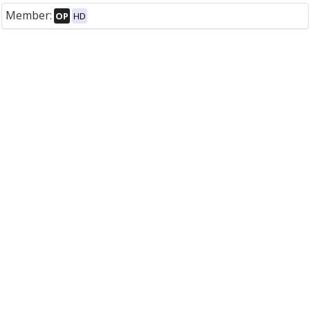
Member:
OP
HD