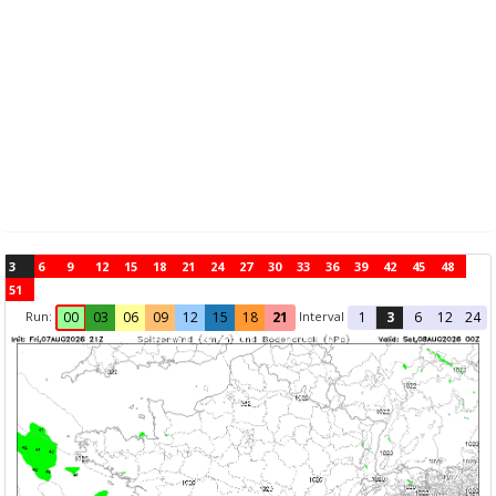
3
6
9
12
15
18
21
24
27
30
33
36
39
42
45
48
51
Run:
Interval
00
03
06
09
12
15
18
21
1
3
6
12
24