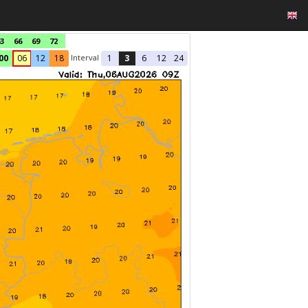
3
66
69
72
Interval
00
06
12
18
1
3
6
12
24