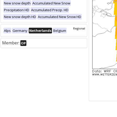
New snow depth
Accumulated New Snow
Precipitation HD
Accumulated Precip. HD
New snow depth HD
Accumulated New Snow HD
Regional
Alps
Germany
Netherlands
Belgium
Member:
OP