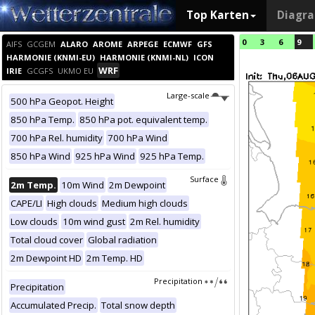
Top Karten
Diagr
0
3
6
9
AIFS
GCGEM
ALARO
AROME
ARPEGE
ECMWF
GFS
HARMONIE (KNMI-EU)
HARMONIE (KNMI-NL)
ICON
WRF
IRIE
GCGFS
UKMO EU
Large-scale
500 hPa Geopot. Height
850 hPa Temp.
850 hPa pot. equivalent temp.
700 hPa Rel. humidity
700 hPa Wind
850 hPa Wind
925 hPa Wind
925 hPa Temp.
Surface
2m Temp.
10m Wind
2m Dewpoint
CAPE/LI
High clouds
Medium high clouds
Low clouds
10m wind gust
2m Rel. humidity
Total cloud cover
Global radiation
2m Dewpoint HD
2m Temp. HD
Precipitation
Precipitation
Accumulated Precip.
Total snow depth