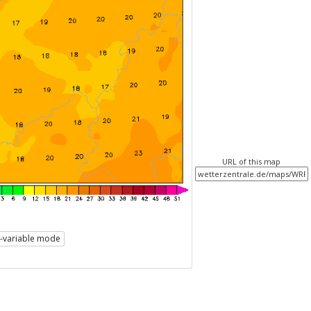
URL of this map
i-variable mode