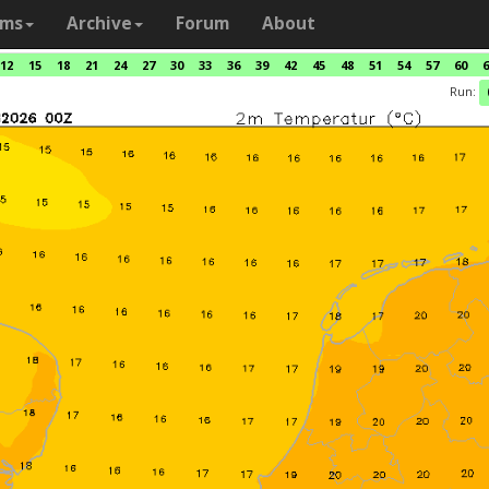
ams
Archive
Forum
About
12
15
18
21
24
27
30
33
36
39
42
45
48
51
54
57
60
6
Run: