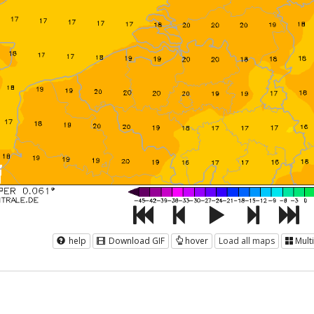
help
Download GIF
hover
Load all maps
Mult