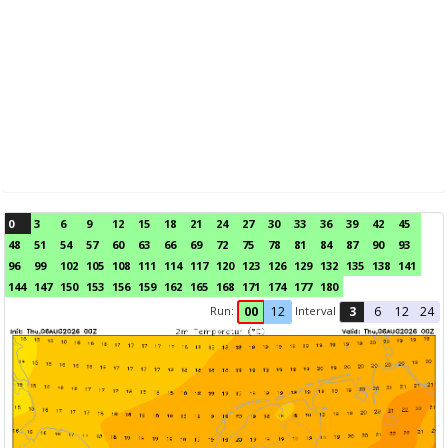
0
3
6
9
12
15
18
21
24
27
30
33
36
39
42
45
48
51
54
57
60
63
66
69
72
75
78
81
84
87
90
93
96
99
102
105
108
111
114
117
120
123
126
129
132
135
138
141
144
147
150
153
156
159
162
165
168
171
174
177
180
Run:
Interval
00
12
3
6
12
24