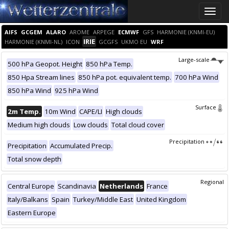
Toggle
naviga
AIFS
GCGEM
ALARO
AROME
ARPEGE
ECMWF
GFS
HARMONIE (KNMI-EU)
IRIE
HARMONIE (KNMI-NL)
ICON
GCGFS
UKMO EU
WRF
Large-scale
500 hPa Geopot. Height
850 hPa Temp.
850 Hpa Stream lines
850 hPa pot. equivalent temp.
700 hPa Wind
850 hPa Wind
925 hPa Wind
Surface
2m Temp.
10m Wind
CAPE/LI
High clouds
Medium high clouds
Low clouds
Total cloud cover
Precipitation
Precipitation
Accumulated Precip.
Total snow depth
Regional
Central Europe
Scandinavia
Netherlands
France
Italy/Balkans
Spain
Turkey/Middle East
United Kingdom
Eastern Europe