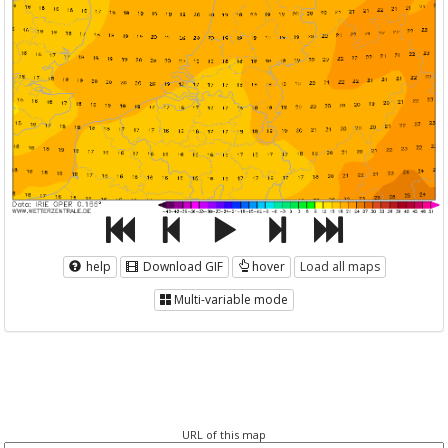
help
Download GIF
hover
Load all maps
Multi-variable mode
URL of this map