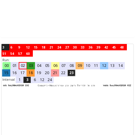
3
6
9
12
15
18
21
24
27
30
33
36
39
42
45
48
51
54
57
60
Run:
00
01
02
03
04
05
06
07
08
09
10
11
12
13
14
15
16
17
18
19
20
21
22
23
Interval
1
3
6
12
24