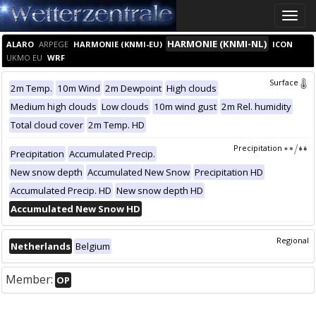
Toggle
naviga
HARMONIE (KNMI-NL)
ALARO
ARPEGE
HARMONIE (KNMI-EU)
ICON
UKMO EU
WRF
Surface
2m Temp.
10m Wind
2m Dewpoint
High clouds
Medium high clouds
Low clouds
10m wind gust
2m Rel. humidity
Total cloud cover
2m Temp. HD
Precipitation
Precipitation
Accumulated Precip.
New snow depth
Accumulated New Snow
Precipitation HD
Accumulated Precip. HD
New snow depth HD
Accumulated New Snow HD
Regional
Netherlands
Belgium
Member:
OP