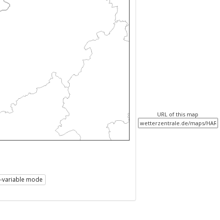
URL of this map
i-variable mode