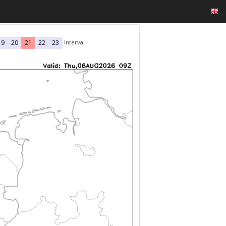
Interval
19
20
21
22
23