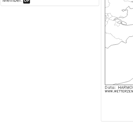
Member:
OP