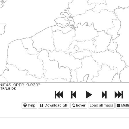
help
Download GIF
hover
Load all maps
Mult