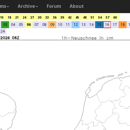
ams
Archive
Forum
About
15
18
21
24
27
30
33
36
39
42
45
48
51
54
57
60
03
04
05
06
07
08
09
10
11
12
13
14
15
16
17
18
24