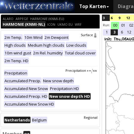
Top Karten
Diagr
3
6
9
12
ALARO
ARPEGE
HARMONIE (KNMI-EU)
HARMONIE (KNMI-NL)
ICON
UKMO EU
WRF
Run:
00
01
02
1
3
6
12
Surface
2m Temp.
10m Wind
2m Dewpoint
High clouds
Medium high clouds
Low clouds
10m wind gust
2m Rel. humidity
Total cloud cover
2m Temp. HD
Precipitation
Precipitation
Accumulated Precip.
New snow depth
Accumulated New Snow
Precipitation HD
Accumulated Precip. HD
New snow depth HD
Accumulated New Snow HD
Regional
Netherlands
Belgium