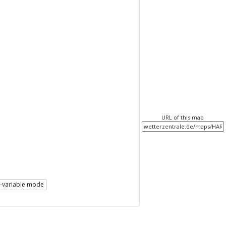
URL of this map
i-variable mode