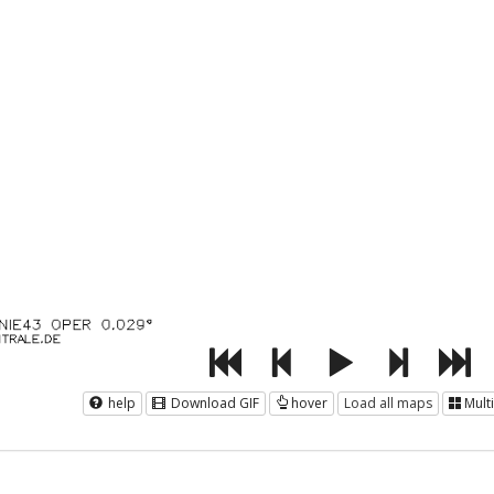
help
Download GIF
hover
Load all maps
Mult