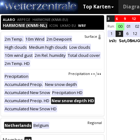
Top Karten
Diagr
3
6
9
12
ALARO
ARPEGE
HARMONIE (KNMI-EU)
HARMONIE (KNMI-NL)
ICON
UKMO EU
WRF
Run:
00
01
02
1
3
6
12
Surface
2m Temp.
10m Wind
2m Dewpoint
High clouds
Medium high clouds
Low clouds
10m wind gust
2m Rel. humidity
Total cloud cover
2m Temp. HD
Precipitation
Precipitation
Accumulated Precip.
New snow depth
Accumulated New Snow
Precipitation HD
Accumulated Precip. HD
New snow depth HD
Accumulated New Snow HD
Regional
Netherlands
Belgium