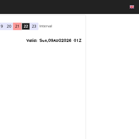
Interval
19
20
21
22
23