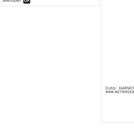
Member:
OP