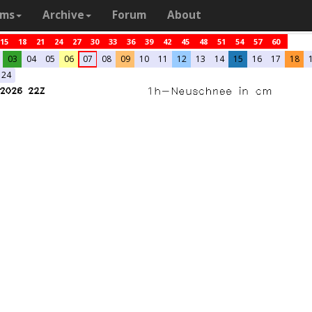
ams
Archive
Forum
About
15
18
21
24
27
30
33
36
39
42
45
48
51
54
57
60
03
04
05
06
07
08
09
10
11
12
13
14
15
16
17
18
24