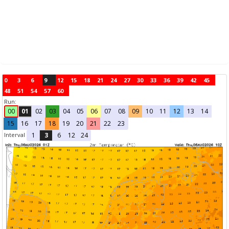
0
3
6
9
12
15
18
21
24
27
30
33
36
39
42
45
48
51
54
57
60
Run:
00
01
02
03
04
05
06
07
08
09
10
11
12
13
14
15
16
17
18
19
20
21
22
23
Interval
1
3
6
12
24