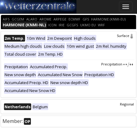
Toggle
naviga
AIFS
GCGEM
ALARO
AROME
ARPEGE
ECMWF
GFS
HARMONIE (KNMI-EU)
HARMONIE (KNMI-NL)
ICON
IRIE
GCGFS
UKMO EU
WRF
Surface
2m Temp.
10m Wind
2m Dewpoint
High clouds
Medium high clouds
Low clouds
10m wind gust
2m Rel. humidity
Total cloud cover
2m Temp. HD
Precipitation
Precipitation
Accumulated Precip.
New snow depth
Accumulated New Snow
Precipitation HD
Accumulated Precip. HD
New snow depth HD
Accumulated New Snow HD
Regional
Netherlands
Belgium
Member:
OP