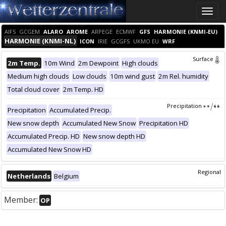
Toggle
naviga
AIFS
GCGEM
ALARO
AROME
ARPEGE
ECMWF
GFS
HARMONIE (KNMI-EU)
HARMONIE (KNMI-NL)
ICON
IRIE
GCGFS
UKMO EU
WRF
Surface
2m Temp.
10m Wind
2m Dewpoint
High clouds
Medium high clouds
Low clouds
10m wind gust
2m Rel. humidity
Total cloud cover
2m Temp. HD
Precipitation
Precipitation
Accumulated Precip.
New snow depth
Accumulated New Snow
Precipitation HD
Accumulated Precip. HD
New snow depth HD
Accumulated New Snow HD
Regional
Netherlands
Belgium
Member:
OP