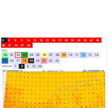
0
3
6
9
12
15
18
21
24
27
30
33
36
39
42
45
48
51
54
57
60
Run:
00
01
02
03
04
05
06
07
08
09
10
11
12
13
14
15
16
17
18
19
20
21
22
23
Interval
1
3
6
12
24