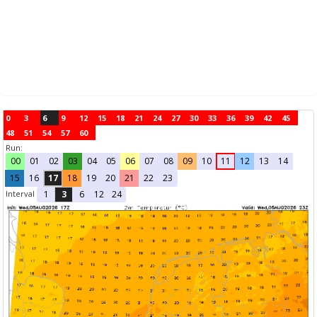
0
3
6
9
12
15
18
21
24
27
30
33
36
39
42
45
48
51
54
57
60
Run:
00
01
02
03
04
05
06
07
08
09
10
11
12
13
14
15
16
17
18
19
20
21
22
23
Interval
1
3
6
12
24