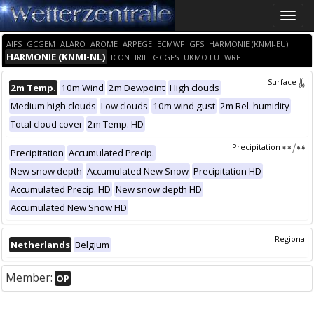
Toggle
naviga
AIFS
GCGEM
ALARO
AROME
ARPEGE
ECMWF
GFS
HARMONIE (KNMI-EU)
HARMONIE (KNMI-NL)
ICON
IRIE
GCGFS
UKMO EU
WRF
Surface
2m Temp.
10m Wind
2m Dewpoint
High clouds
Medium high clouds
Low clouds
10m wind gust
2m Rel. humidity
Total cloud cover
2m Temp. HD
Precipitation
Precipitation
Accumulated Precip.
New snow depth
Accumulated New Snow
Precipitation HD
Accumulated Precip. HD
New snow depth HD
Accumulated New Snow HD
Regional
Netherlands
Belgium
Member:
OP