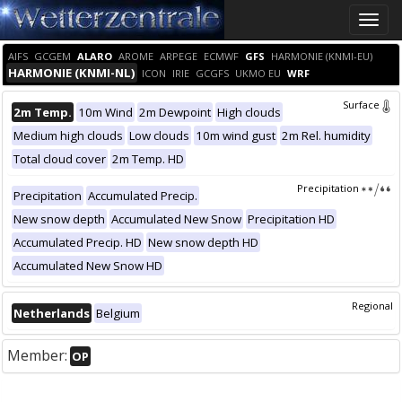
Toggle
naviga
AIFS
GCGEM
ALARO
AROME
ARPEGE
ECMWF
GFS
HARMONIE (KNMI-EU)
HARMONIE (KNMI-NL)
ICON
IRIE
GCGFS
UKMO EU
WRF
Surface
2m Temp.
10m Wind
2m Dewpoint
High clouds
Medium high clouds
Low clouds
10m wind gust
2m Rel. humidity
Total cloud cover
2m Temp. HD
Precipitation
Precipitation
Accumulated Precip.
New snow depth
Accumulated New Snow
Precipitation HD
Accumulated Precip. HD
New snow depth HD
Accumulated New Snow HD
Regional
Netherlands
Belgium
Member:
OP