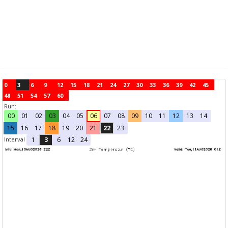
0
3
6
9
12
15
18
21
24
27
30
33
36
39
42
45
48
51
54
57
60
Run:
00
01
02
03
04
05
06
07
08
09
10
11
12
13
14
15
16
17
18
19
20
21
22
23
Interval
1
3
6
12
24