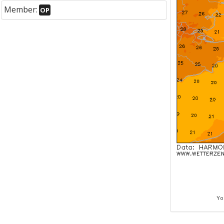
Member:
OP
Yo