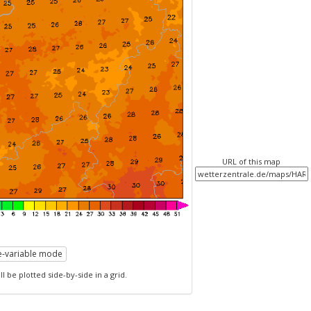
URL of this map
le-variable mode
l be plotted side-by-side in a grid.