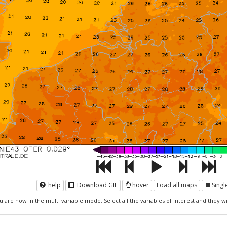
help
Download GIF
hover
Load all maps
Sing
u are now in the multi variable mode. Select all the variables of interest and they wil