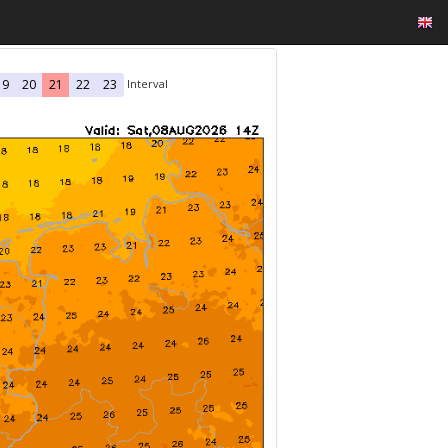
Interval
19
20
21
22
23