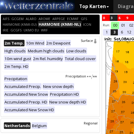
Top Karten
Diagr
0
3
6
9
AIFS
GCGEM
ALARO
AROME
ARPEGE
ECMWF
GFS
HARMONIE (KNMI-NL)
HARMONIE (KNMI-EU)
ICON
Run:
00
01
02
IRIE
GCGFS
UKMO EU
WRF
1
3
6
12
Surface
2m Temp.
10m Wind
2m Dewpoint
High clouds
Medium high clouds
Low clouds
10m wind gust
2m Rel. humidity
Total cloud cover
2m Temp. HD
Precipitation
Precipitation
Accumulated Precip.
New snow depth
Accumulated New Snow
Precipitation HD
Accumulated Precip. HD
New snow depth HD
Accumulated New Snow HD
Regional
Netherlands
Belgium