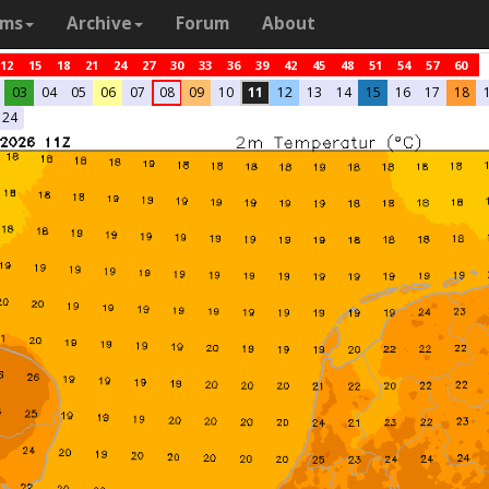
ams
Archive
Forum
About
12
15
18
21
24
27
30
33
36
39
42
45
48
51
54
57
60
03
04
05
06
07
08
09
10
11
12
13
14
15
16
17
18
24