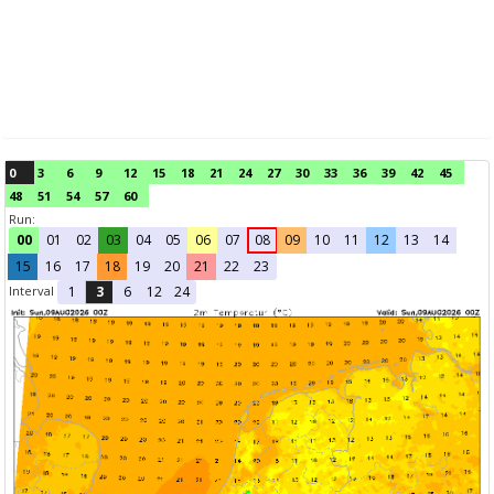
0
3
6
9
12
15
18
21
24
27
30
33
36
39
42
45
48
51
54
57
60
Run:
00
01
02
03
04
05
06
07
08
09
10
11
12
13
14
15
16
17
18
19
20
21
22
23
Interval
1
3
6
12
24