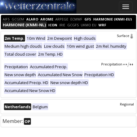
Toggle
naviga
AIFS
GCGEM
ALARO
AROME
ARPEGE
ECMWF
GFS
HARMONIE (KNMI-EU)
HARMONIE (KNMI-NL)
ICON
IRIE
GCGFS
UKMO EU
WRF
Surface
2m Temp.
10m Wind
2m Dewpoint
High clouds
Medium high clouds
Low clouds
10m wind gust
2m Rel. humidity
Total cloud cover
2m Temp. HD
Precipitation
Precipitation
Accumulated Precip.
New snow depth
Accumulated New Snow
Precipitation HD
Accumulated Precip. HD
New snow depth HD
Accumulated New Snow HD
Regional
Netherlands
Belgium
Member:
OP