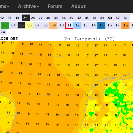
ams
Archive
Forum
About
12
15
18
21
24
27
30
33
36
39
42
45
48
51
54
57
60
03
04
05
06
07
08
09
10
11
12
13
14
15
16
17
18
24