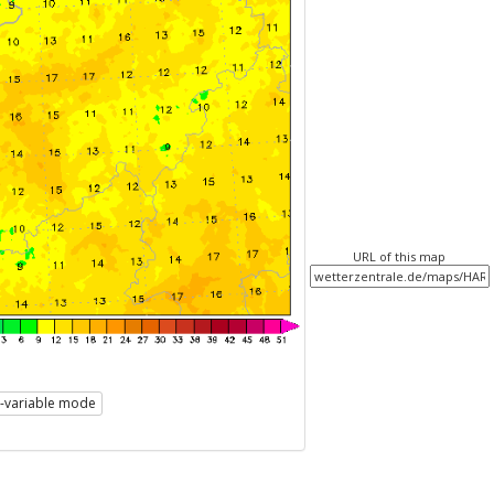
URL of this map
i-variable mode