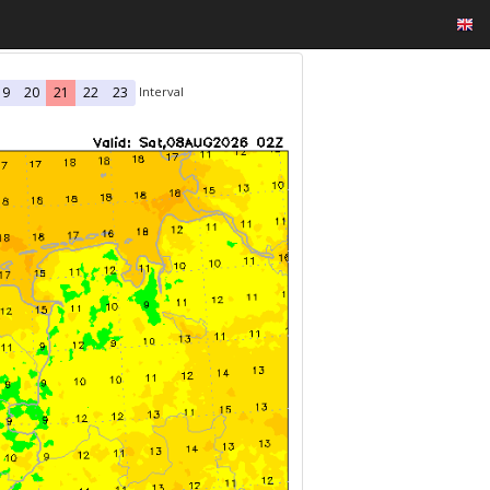
Interval
19
20
21
22
23