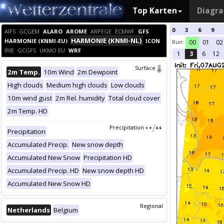
Top Karten
Diagr
0
3
6
9
AIFS
GCGEM
ALARO
AROME
ARPEGE
ECMWF
GFS
HARMONIE (KNMI-NL)
HARMONIE (KNMI-EU)
ICON
Run:
00
01
02
IRIE
GCGFS
UKMO EU
WRF
1
3
6
12
Surface
2m Temp.
10m Wind
2m Dewpoint
High clouds
Medium high clouds
Low clouds
10m wind gust
2m Rel. humidity
Total cloud cover
2m Temp. HD
Precipitation
Precipitation
Accumulated Precip.
New snow depth
Accumulated New Snow
Precipitation HD
Accumulated Precip. HD
New snow depth HD
Accumulated New Snow HD
Regional
Netherlands
Belgium