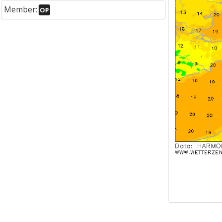
Member:
OP