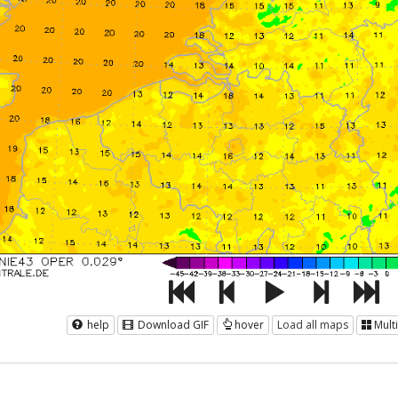
help
Download GIF
hover
Load all maps
Mult