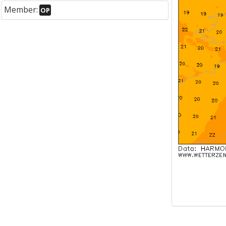
Member:
OP