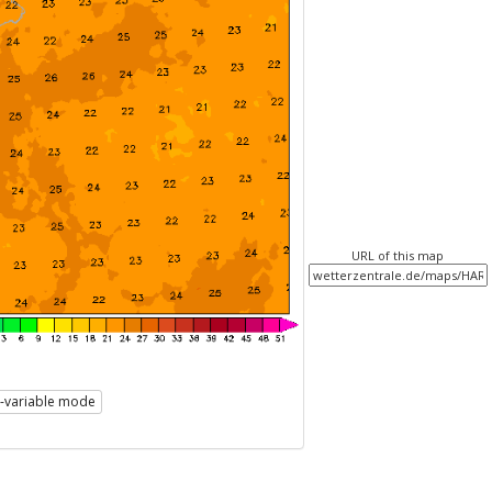
URL of this map
i-variable mode