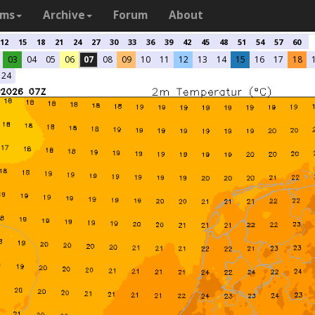
ams
Archive
Forum
About
12
15
18
21
24
27
30
33
36
39
42
45
48
51
54
57
60
03
04
05
06
07
08
09
10
11
12
13
14
15
16
17
18
24