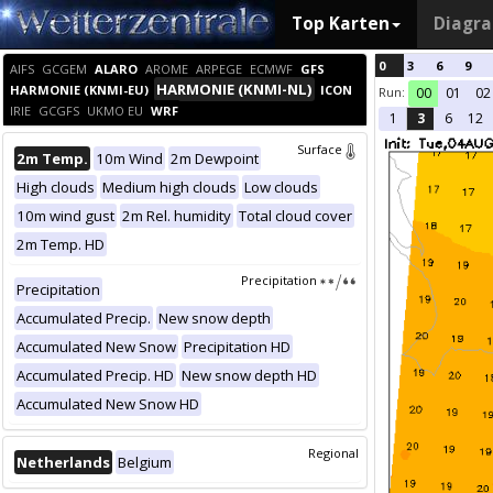
Top Karten
Diagr
0
3
6
9
AIFS
GCGEM
ALARO
AROME
ARPEGE
ECMWF
GFS
HARMONIE (KNMI-NL)
HARMONIE (KNMI-EU)
ICON
Run:
00
01
02
IRIE
GCGFS
UKMO EU
WRF
1
3
6
12
Surface
2m Temp.
10m Wind
2m Dewpoint
High clouds
Medium high clouds
Low clouds
10m wind gust
2m Rel. humidity
Total cloud cover
2m Temp. HD
Precipitation
Precipitation
Accumulated Precip.
New snow depth
Accumulated New Snow
Precipitation HD
Accumulated Precip. HD
New snow depth HD
Accumulated New Snow HD
Regional
Netherlands
Belgium