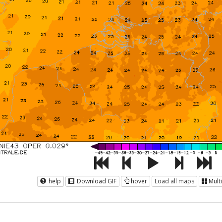
help
Download GIF
hover
Load all maps
Mult