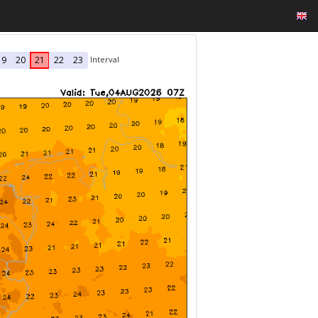
Interval
19
20
21
22
23