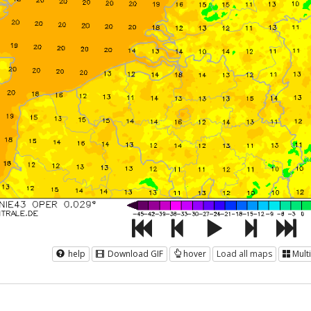
help
Download GIF
hover
Load all maps
Mult