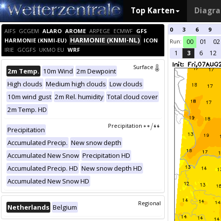
Top Karten
Diagr
0
3
6
9
AIFS
GCGEM
ALARO
AROME
ARPEGE
ECMWF
GFS
HARMONIE (KNMI-NL)
HARMONIE (KNMI-EU)
ICON
Run:
00
01
02
IRIE
GCGFS
UKMO EU
WRF
1
3
6
12
Surface
2m Temp.
10m Wind
2m Dewpoint
High clouds
Medium high clouds
Low clouds
10m wind gust
2m Rel. humidity
Total cloud cover
2m Temp. HD
Precipitation
Precipitation
Accumulated Precip.
New snow depth
Accumulated New Snow
Precipitation HD
Accumulated Precip. HD
New snow depth HD
Accumulated New Snow HD
Regional
Netherlands
Belgium