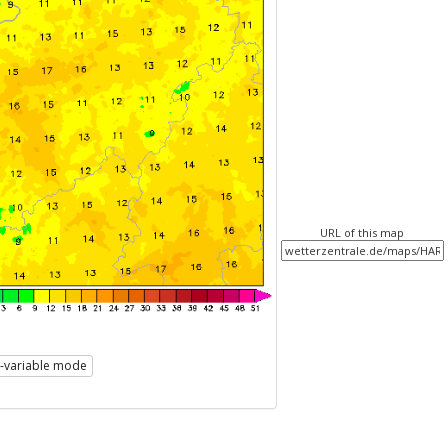
URL of this map
i-variable mode