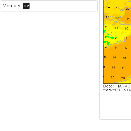
Member:
OP