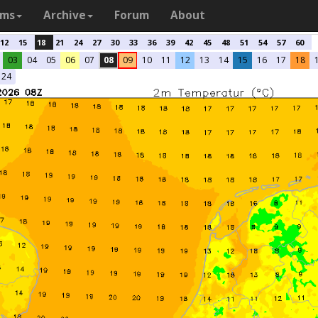
ams
Archive
Forum
About
12
15
18
21
24
27
30
33
36
39
42
45
48
51
54
57
60
03
04
05
06
07
08
09
10
11
12
13
14
15
16
17
18
24