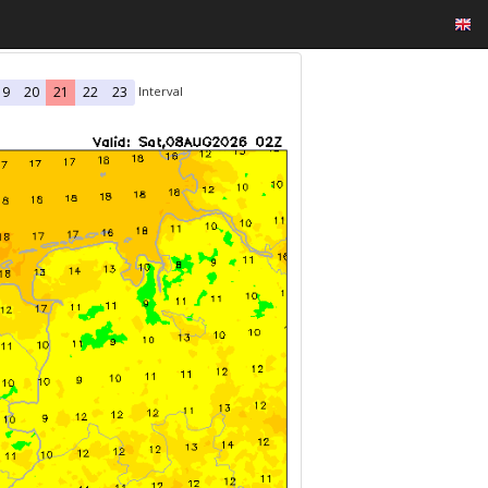
Interval
19
20
21
22
23