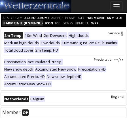
Toggle
naviga
AIFS
GCGEM
ALARO
AROME
ARPEGE
ECMWF
GFS
HARMONIE (KNMI-EU)
HARMONIE (KNMI-NL)
ICON
IRIE
GCGFS
UKMO EU
WRF
Surface
2m Temp.
10m Wind
2m Dewpoint
High clouds
Medium high clouds
Low clouds
10m wind gust
2m Rel. humidity
Total cloud cover
2m Temp. HD
Precipitation
Precipitation
Accumulated Precip.
New snow depth
Accumulated New Snow
Precipitation HD
Accumulated Precip. HD
New snow depth HD
Accumulated New Snow HD
Regional
Netherlands
Belgium
Member:
OP