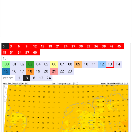
0
3
6
9
12
15
18
21
24
27
30
33
36
39
42
45
48
51
54
57
60
Run:
00
01
02
03
04
05
06
07
08
09
10
11
12
13
14
15
16
17
18
19
20
21
22
23
Interval
1
3
6
12
24