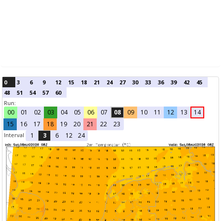
0
3
6
9
12
15
18
21
24
27
30
33
36
39
42
45
48
51
54
57
60
Run:
00
01
02
03
04
05
06
07
08
09
10
11
12
13
14
15
16
17
18
19
20
21
22
23
Interval
1
3
6
12
24