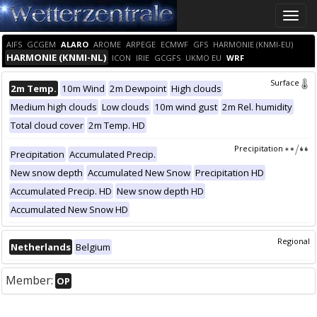
Toggle
naviga
AIFS
GCGEM
ALARO
AROME
ARPEGE
ECMWF
GFS
HARMONIE (KNMI-EU)
HARMONIE (KNMI-NL)
ICON
IRIE
GCGFS
UKMO EU
WRF
Surface
2m Temp.
10m Wind
2m Dewpoint
High clouds
Medium high clouds
Low clouds
10m wind gust
2m Rel. humidity
Total cloud cover
2m Temp. HD
Precipitation
Precipitation
Accumulated Precip.
New snow depth
Accumulated New Snow
Precipitation HD
Accumulated Precip. HD
New snow depth HD
Accumulated New Snow HD
Regional
Netherlands
Belgium
Member:
OP