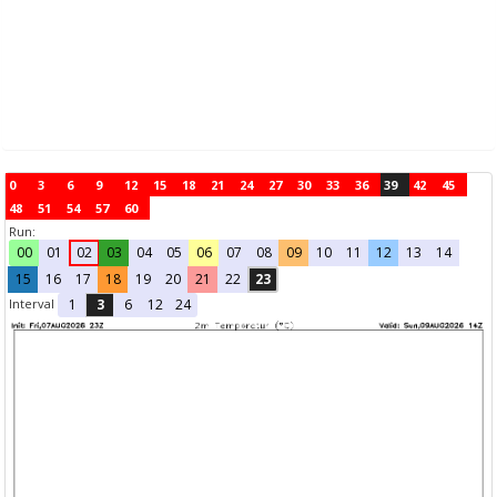
0
3
6
9
12
15
18
21
24
27
30
33
36
39
42
45
48
51
54
57
60
Run:
00
01
02
03
04
05
06
07
08
09
10
11
12
13
14
15
16
17
18
19
20
21
22
23
Interval
1
3
6
12
24