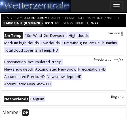
Toggle
naviga
AIFS
GCGEM
ALARO
AROME
ARPEGE
ECMWF
GFS
HARMONIE (KNMI-EU)
HARMONIE (KNMI-NL)
ICON
IRIE
GCGFS
UKMO EU
WRF
Surface
2m Temp.
10m Wind
2m Dewpoint
High clouds
Medium high clouds
Low clouds
10m wind gust
2m Rel. humidity
Total cloud cover
2m Temp. HD
Precipitation
Precipitation
Accumulated Precip.
New snow depth
Accumulated New Snow
Precipitation HD
Accumulated Precip. HD
New snow depth HD
Accumulated New Snow HD
Regional
Netherlands
Belgium
Member:
OP